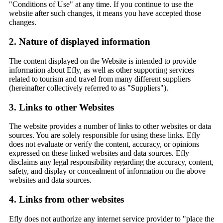
"Conditions of Use" at any time. If you continue to use the
website after such changes, it means you have accepted those
changes.
2. Nature of displayed information
The content displayed on the Website is intended to provide
information about Efly, as well as other supporting services
related to tourism and travel from many different suppliers
(hereinafter collectively referred to as "Suppliers").
3. Links to other Websites
The website provides a number of links to other websites or data
sources. You are solely responsible for using these links. Efly
does not evaluate or verify the content, accuracy, or opinions
expressed on these linked websites and data sources. Efly
disclaims any legal responsibility regarding the accuracy, content,
safety, and display or concealment of information on the above
websites and data sources.
4. Links from other websites
Efly does not authorize any internet service provider to "place the