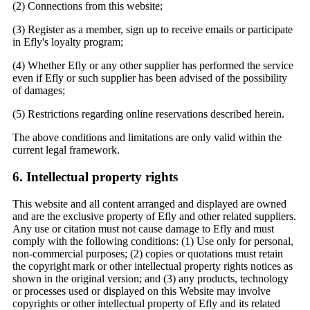
(2) Connections from this website;
(3) Register as a member, sign up to receive emails or participate
in Efly's loyalty program;
(4) Whether Efly or any other supplier has performed the service
even if Efly or such supplier has been advised of the possibility
of damages;
(5) Restrictions regarding online reservations described herein.
The above conditions and limitations are only valid within the
current legal framework.
6. Intellectual property rights
This website and all content arranged and displayed are owned
and are the exclusive property of Efly and other related suppliers.
Any use or citation must not cause damage to Efly and must
comply with the following conditions: (1) Use only for personal,
non-commercial purposes; (2) copies or quotations must retain
the copyright mark or other intellectual property rights notices as
shown in the original version; and (3) any products, technology
or processes used or displayed on this Website may involve
copyrights or other intellectual property of Efly and its related