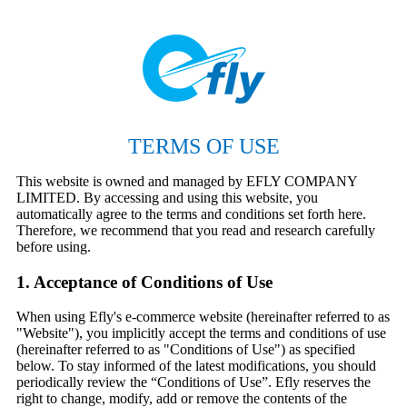
TERMS OF USE
This website is owned and managed by EFLY COMPANY
LIMITED. By accessing and using this website, you
automatically agree to the terms and conditions set forth here.
Therefore, we recommend that you read and research carefully
before using.
1. Acceptance of Conditions of Use
When using Efly's e-commerce website (hereinafter referred to as
"Website"), you implicitly accept the terms and conditions of use
(hereinafter referred to as "Conditions of Use") as specified
below. To stay informed of the latest modifications, you should
periodically review the “Conditions of Use”. Efly reserves the
right to change, modify, add or remove the contents of the