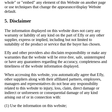
whole" or "embed" any element of this Website on another page
or use techniques that change the appearance/display Website
default.
5. Disclaimer
The information displayed on this website does not carry any
warranty or liability of any kind on the part of Efly or any other
supplier, express or implied, including but not limited to
suitability of the product or service that the buyer has chosen.
Efly and other providers also disclaim responsibility or make any
warranties that the website will be error-free, safe, uninterrupted
or have any guarantees regarding the accuracy, completeness and
timeliness of the website information displayed.
When accessing this website, you automatically agree that Efly,
other suppliers along with their affiliated partners, employees,
managers and representatives do not bear any responsibility
related to this website to injury, loss, claim, direct damage or
indirect or unforeseen or consequential damage of any kind
arising out of or in connection with:
(1) Use the information on this website;