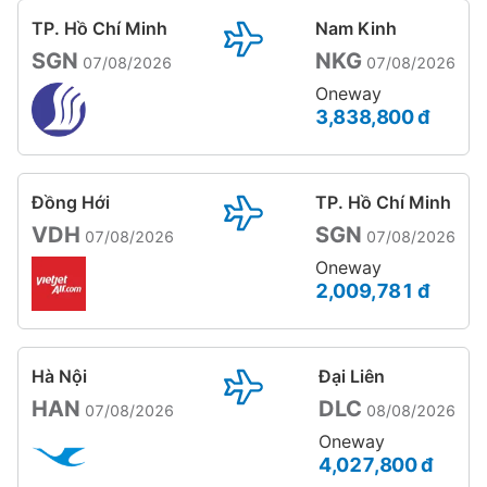
TP. Hồ Chí Minh
Nam Kinh
SGN
NKG
07/08/2026
07/08/2026
Oneway
3,838,800 đ
Đồng Hới
TP. Hồ Chí Minh
VDH
SGN
07/08/2026
07/08/2026
Oneway
2,009,781 đ
Hà Nội
Đại Liên
HAN
DLC
07/08/2026
08/08/2026
Oneway
4,027,800 đ