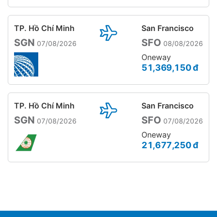
TP. Hồ Chí Minh
San Francisco
SGN
SFO
07/08/2026
08/08/2026
Oneway
51,369,150 đ
TP. Hồ Chí Minh
San Francisco
SGN
SFO
07/08/2026
07/08/2026
Oneway
21,677,250 đ