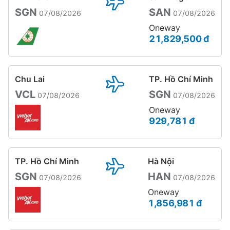
SGN
SAN
07/08/2026
07/08/2026
Oneway
21,829,500 đ
Chu Lai
TP. Hồ Chí Minh
VCL
SGN
07/08/2026
07/08/2026
Oneway
929,781 đ
TP. Hồ Chí Minh
Hà Nội
SGN
HAN
07/08/2026
07/08/2026
Oneway
1,856,981 đ