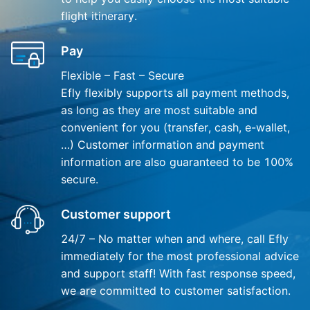
flight itinerary.
Pay
Flexible – Fast – Secure
Efly flexibly supports all payment methods,
as long as they are most suitable and
convenient for you (transfer, cash, e-wallet,
…) Customer information and payment
information are also guaranteed to be 100%
secure.
Customer support
24/7 – No matter when and where, call Efly
immediately for the most professional advice
and support staff! With fast response speed,
we are committed to customer satisfaction.