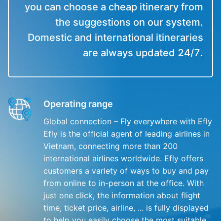
you can choose a cheap itinerary from
the suggestions on our system.
Domestic and international itineraries
are always updated 24/7.
Operating range
Global connection – Fly everywhere with Efly
Efly is the official agent of leading airlines in
Vietnam, connecting more than 200
international airlines worldwide. Efly offers
customers a variety of ways to buy and pay
from online to in-person at the office. With
just one click, the information about flight
time, ticket price, airline, ... is fully displayed
to help you easily choose the most suitable