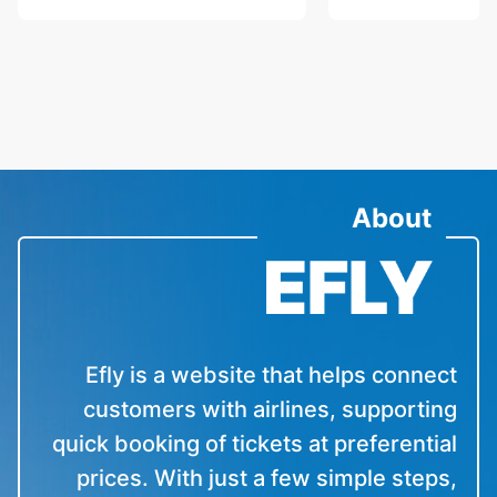
About
Efly is a website that helps connect
customers with airlines, supporting
quick booking of tickets at preferential
prices. With just a few simple steps,