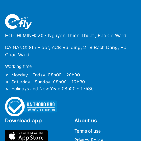
HO CHI MINH: 207 Nguyen Thien Thuat , Ban Co Ward
DA NANG: 8th Floor, ACB Building, 218 Bach Dang, Hai
Chau Ward
Working time
Monday - Friday: 08h00 - 20h00
Saturday - Sunday: 08h00 - 17h30
Holidays and New Year: 08h00 - 17h30
Download app
About us
Terms of use
Privacy Policy