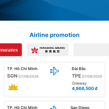
Airline promotion
TP. Hồ Chí Minh
Đài Bắc
SGN
TPE
07/08/2026
07/08/2026
Oneway
4,966,500 đ
TP. Hồ Chí Minh
San Diego