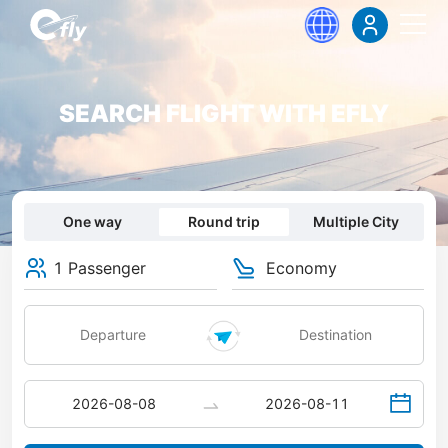
SEARCH FLIGHT WITH EFLY
One way
Round trip
Multiple City
1 Passenger
Economy