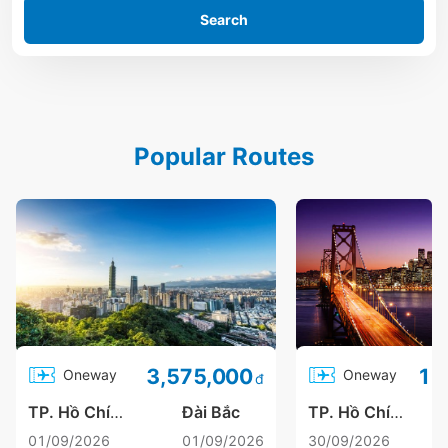
Search
Popular Routes
3,575,000
Oneway
Oneway
đ
TP. Hồ Chí Minh
Đài Bắc
TP. Hồ Chí Minh
01/09/2026
01/09/2026
30/09/2026