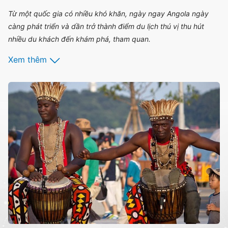
Từ một quốc gia có nhiều khó khăn, ngày ngay Angola ngày
càng phát triển và dần trở thành điểm du lịch thú vị thu hút
nhiều du khách đến khám phá, tham quan.
Xem thêm