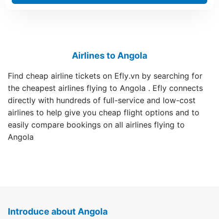
Airlines to Angola
Find cheap airline tickets on Efly.vn by searching for
the cheapest airlines flying to Angola . Efly connects
directly with hundreds of full-service and low-cost
airlines to help give you cheap flight options and to
easily compare bookings on all airlines flying to
Angola
Introduce about Angola