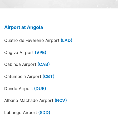
Airport at Angola
Quatro de Fevereiro Airport
(LAD)
Ongiva Airport
(VPE)
Cabinda Airport
(CAB)
Catumbela Airport
(CBT)
Dundo Airport
(DUE)
Albano Machado Airport
(NOV)
Lubango Airport
(SDD)