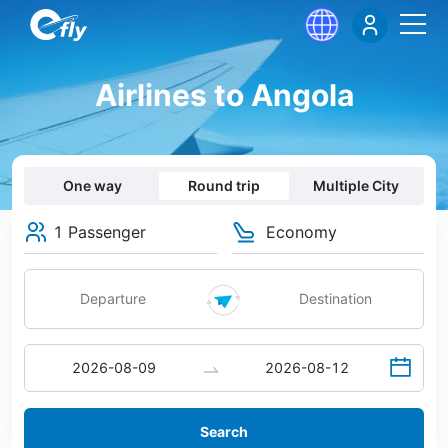
Airlines to Angola
One way
Round trip
Multiple City
1 Passenger
Economy
Search