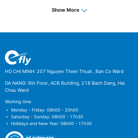
Luena Airport
(LUO)
Show More
Menongue Airport
(SPP)
Namibe Airport
(MSZ)
Saurimo Airport
(VHC)
Soyo Airport
(SZA)
HO CHI MINH: 207 Nguyen Thien Thuat , Ban Co Ward
DA NANG: 8th Floor, ACB Building, 218 Bach Dang, Hai
Chau Ward
Working time
Monday - Friday: 08h00 - 20h00
Saturday - Sunday: 08h00 - 17h30
Holidays and New Year: 08h00 - 17h30