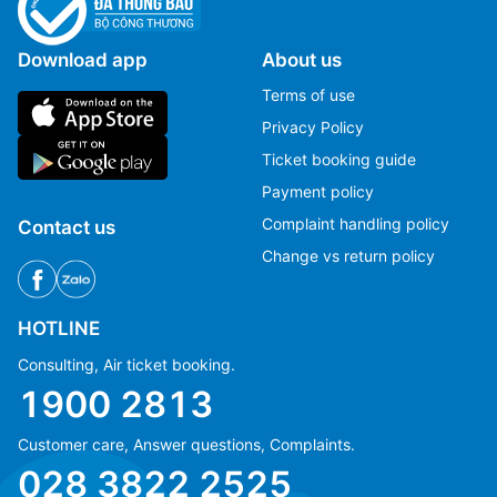
Download app
About us
Terms of use
Privacy Policy
Ticket booking guide
Payment policy
Complaint handling policy
Contact us
Change vs return policy
HOTLINE
Consulting, Air ticket booking.
1900 2813
Customer care, Answer questions, Complaints.
Ms Hằng
Ms Hằng
028 3822 2525
(+84) 70 854 1213
(+84) 70 854 1213