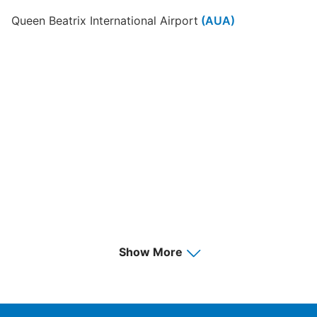
Queen Beatrix International Airport
(AUA)
Show More