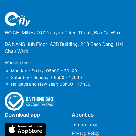
HO CHI MINH: 207 Nguyen Thien Thuat , Ban Co Ward
DA NANG: 8th Floor, ACB Building, 218 Bach Dang, Hai
Chau Ward
Working time
Monday - Friday: 08h00 - 20h00
Saturday - Sunday: 08h00 - 17h30
Holidays and New Year: 08h00 - 17h30
Download app
About us
Terms of use
Privacy Policy