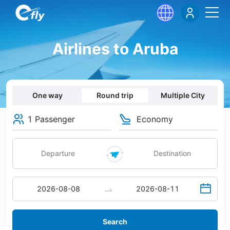
Airlines to Aruba
One way
Round trip
Multiple City
1 Passenger
Economy
Search