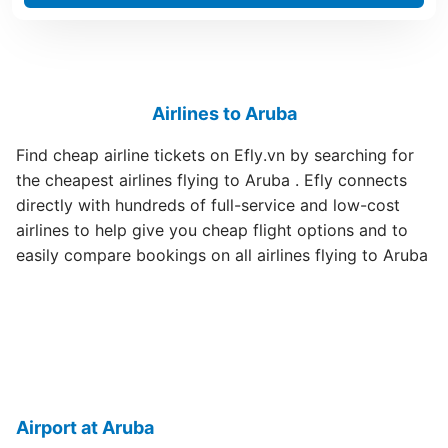
Airlines to Aruba
Find cheap airline tickets on Efly.vn by searching for
the cheapest airlines flying to Aruba . Efly connects
directly with hundreds of full-service and low-cost
airlines to help give you cheap flight options and to
easily compare bookings on all airlines flying to Aruba
Airport at Aruba