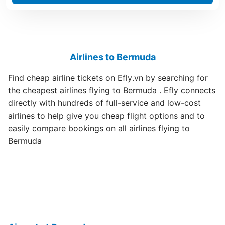
Airlines to Bermuda
Find cheap airline tickets on Efly.vn by searching for
the cheapest airlines flying to Bermuda . Efly connects
directly with hundreds of full-service and low-cost
airlines to help give you cheap flight options and to
easily compare bookings on all airlines flying to
Bermuda