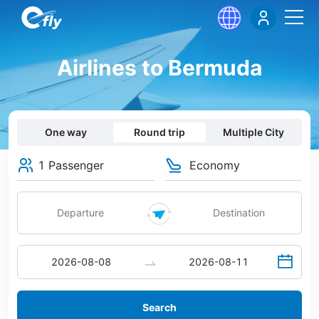
Airlines to Bermuda
One way
Round trip
Multiple City
1 Passenger
Economy
Search