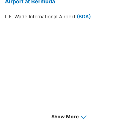
Airport at Bermuda
L.F. Wade International Airport
(BDA)
Show More