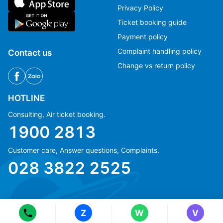
Privacy Policy
Ticket booking guide
Payment policy
Complaint handling policy
Contact us
Change vs return policy
HOTLINE
Consulting, Air ticket booking.
1900 2813
Customer care, Answer questions, Complaints.
Ms Hằng
Ms Hằng
028 3822 2525
(+84) 70 854 1213
(+84) 70 854 1213
Ms Huỳnh
Ms Huỳnh
(+84) 90 295 1213
(+84) 90 295 1213
Z
W
V
© Copyright 2018 eFly.vn · All Rights reserved.