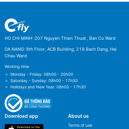
HO CHI MINH: 207 Nguyen Thien Thuat , Ban Co Ward
DA NANG: 8th Floor, ACB Building, 218 Bach Dang, Hai
Chau Ward
Working time
Monday - Friday: 08h00 - 20h00
Saturday - Sunday: 08h00 - 17h30
Holidays and New Year: 08h00 - 17h30
Download app
About us
Terms of use