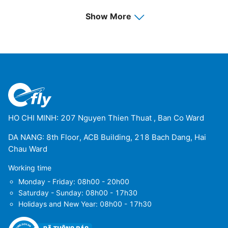
Show More
HO CHI MINH: 207 Nguyen Thien Thuat , Ban Co Ward
DA NANG: 8th Floor, ACB Building, 218 Bach Dang, Hai
Chau Ward
Working time
Monday - Friday: 08h00 - 20h00
Saturday - Sunday: 08h00 - 17h30
Holidays and New Year: 08h00 - 17h30