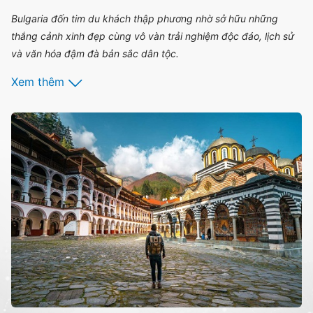
Bulgaria đốn tim du khách thập phương nhờ sở hữu những
thắng cảnh xinh đẹp cùng vô vàn trải nghiệm độc đáo, lịch sử
và văn hóa đậm đà bản sắc dân tộc.
Xem thêm