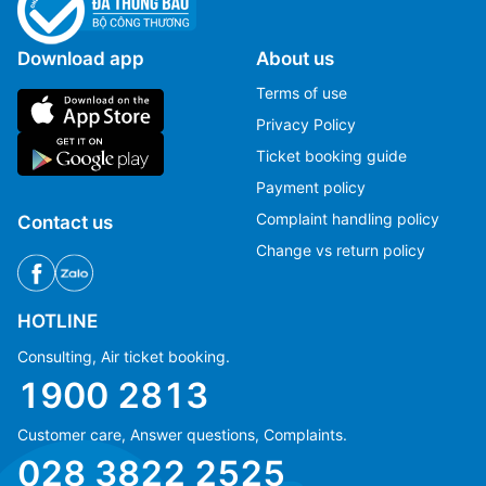
Download app
About us
Terms of use
Privacy Policy
Ticket booking guide
Payment policy
Complaint handling policy
Contact us
Change vs return policy
HOTLINE
Consulting, Air ticket booking.
1900 2813
Customer care, Answer questions, Complaints.
Ms Hằng
Ms Hằng
028 3822 2525
(+84) 70 854 1213
(+84) 70 854 1213