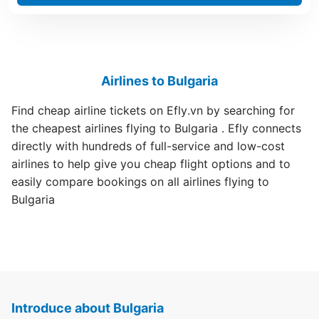
Airlines to Bulgaria
Find cheap airline tickets on Efly.vn by searching for
the cheapest airlines flying to Bulgaria . Efly connects
directly with hundreds of full-service and low-cost
airlines to help give you cheap flight options and to
easily compare bookings on all airlines flying to
Bulgaria
Introduce about Bulgaria