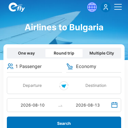
Airlines to Bulgaria
One way
Round trip
Multiple City
1 Passenger
Economy
Search