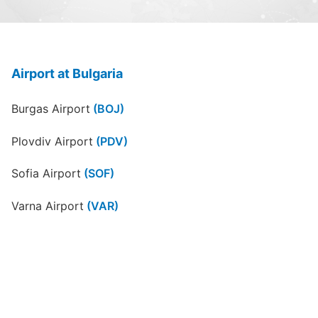
Airport at Bulgaria
Burgas Airport
(BOJ)
Plovdiv Airport
(PDV)
Sofia Airport
(SOF)
Varna Airport
(VAR)