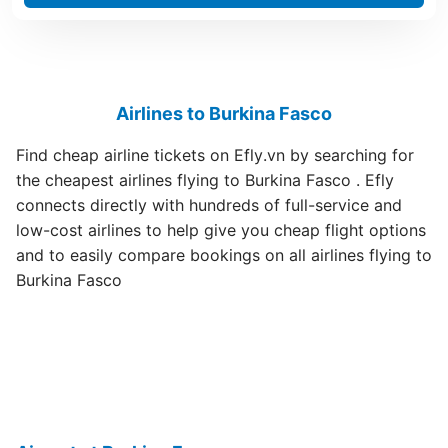
Airlines to Burkina Fasco
Find cheap airline tickets on Efly.vn by searching for
the cheapest airlines flying to Burkina Fasco . Efly
connects directly with hundreds of full-service and
low-cost airlines to help give you cheap flight options
and to easily compare bookings on all airlines flying to
Burkina Fasco