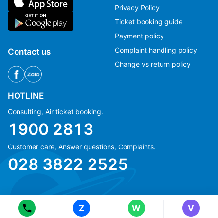
Privacy Policy
Ticket booking guide
Payment policy
Complaint handling policy
Contact us
Change vs return policy
HOTLINE
Consulting, Air ticket booking.
1900 2813
Customer care, Answer questions, Complaints.
Ms Hằng
Ms Hằng
028 3822 2525
(+84) 70 854 1213
(+84) 70 854 1213
Ms Huỳnh
Ms Huỳnh
(+84) 90 295 1213
(+84) 90 295 1213
Z
W
V
© Copyright 2018 eFly.vn · All Rights reserved.