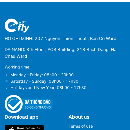
HO CHI MINH: 207 Nguyen Thien Thuat , Ban Co Ward
DA NANG: 8th Floor, ACB Building, 218 Bach Dang, Hai
Chau Ward
Working time
Monday - Friday: 08h00 - 20h00
Saturday - Sunday: 08h00 - 17h30
Holidays and New Year: 08h00 - 17h30
Download app
About us
Terms of use