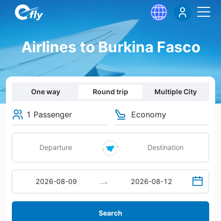
Airlines to Burkina Fasco
One way
Round trip
Multiple City
1 Passenger
Economy
Search