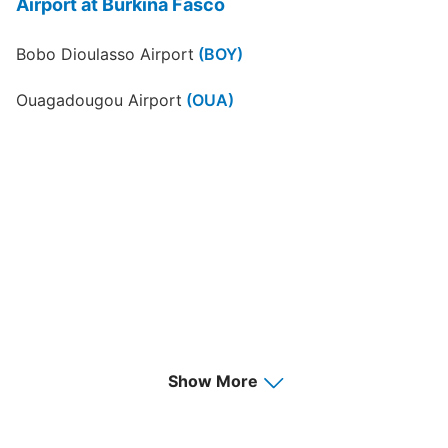
Airport at Burkina Fasco
Bobo Dioulasso Airport
(BOY)
Ouagadougou Airport
(OUA)
Show More