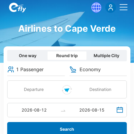
Airlines to Cape Verde
One way
Round trip
Multiple City
1 Passenger
Economy
Search