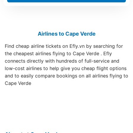
Airlines to Cape Verde
Find cheap airline tickets on Efly.vn by searching for
the cheapest airlines flying to Cape Verde . Efly
connects directly with hundreds of full-service and
low-cost airlines to help give you cheap flight options
and to easily compare bookings on all airlines flying to
Cape Verde