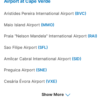
Airport at Cape Verde
Aristides Pereira International Airport
(BVC)
Maio Island Airport
(MMO)
Praia "Nelson Mandela" International Airport
(RAI)
Sao Filipe Airport
(SFL)
Amílcar Cabral International Airport
(SID)
Preguica Airport
(SNE)
Cesária Évora Airport
(VXE)
Show More