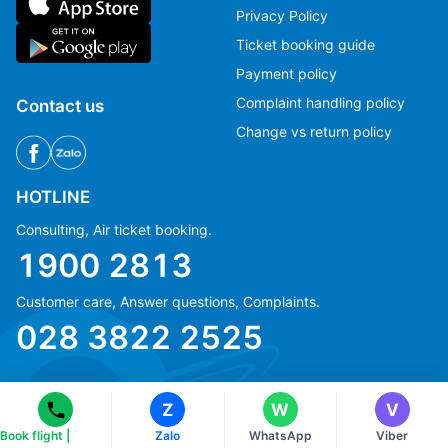
Privacy Policy
Ticket booking guide
Payment policy
Complaint handling policy
Contact us
Change vs return policy
HOTLINE
Consulting, Air ticket booking.
1900 2813
Ms Hằng
Ms Hằng
Customer care, Answer questions, Complaints.
(+84) 70 854 1213
(+84) 70 854 1213
028 3822 2525
Ms Huỳnh
Ms Huỳnh
(+84) 90 295 1213
(+84) 90 295 1213
Z
W
V
Book flight |
Zalo
WhatsApp
Viber
© Copyright 2018 eFly.vn · All Rights reserved.