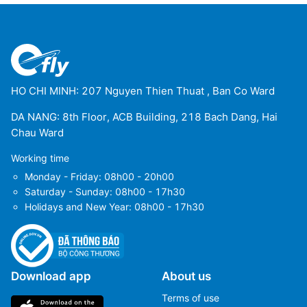
HO CHI MINH: 207 Nguyen Thien Thuat , Ban Co Ward
DA NANG: 8th Floor, ACB Building, 218 Bach Dang, Hai
Chau Ward
Working time
Monday - Friday: 08h00 - 20h00
Saturday - Sunday: 08h00 - 17h30
Holidays and New Year: 08h00 - 17h30
Download app
About us
Terms of use