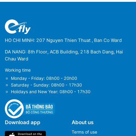
HO CHI MINH: 207 Nguyen Thien Thuat , Ban Co Ward
DA NANG: 8th Floor, ACB Building, 218 Bach Dang, Hai
Chau Ward
Working time
Monday - Friday: 08h00 - 20h00
Saturday - Sunday: 08h00 - 17h30
Holidays and New Year: 08h00 - 17h30
Download app
About us
Terms of use