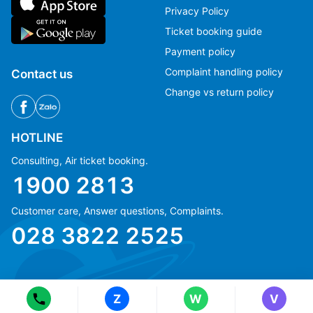
Privacy Policy
Ticket booking guide
Payment policy
Complaint handling policy
Contact us
Change vs return policy
HOTLINE
Consulting, Air ticket booking.
1900 2813
Customer care, Answer questions, Complaints.
Ms Hằng
Ms Hằng
028 3822 2525
(+84) 70 854 1213
(+84) 70 854 1213
Ms Huỳnh
Ms Huỳnh
(+84) 90 295 1213
(+84) 90 295 1213
Z
W
V
© Copyright 2018 eFly.vn · All Rights reserved.