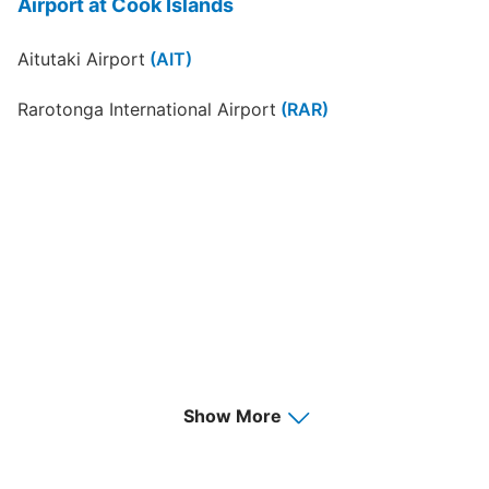
Airport at Cook Islands
Aitutaki Airport
(AIT)
Rarotonga International Airport
(RAR)
Show More