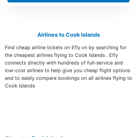
Airlines to Cook Islands
Find cheap airline tickets on Efly.vn by searching for
the cheapest airlines flying to Cook Islands . Efly
connects directly with hundreds of full-service and
low-cost airlines to help give you cheap flight options
and to easily compare bookings on all airlines flying to
Cook Islands