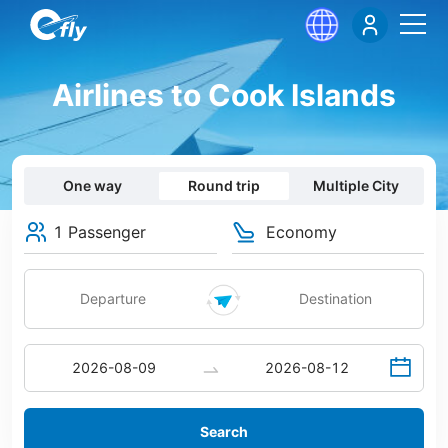
Airlines to Cook Islands
One way
Round trip
Multiple City
1 Passenger
Economy
Search