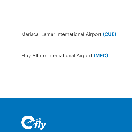
Mariscal Lamar International Airport
(CUE)
Eloy Alfaro International Airport
(MEC)
Loja Airport
(LOH)