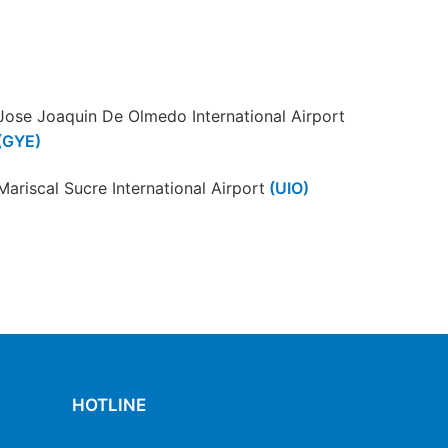
Jose Joaquin De Olmedo International Airport
(GYE)
Mariscal Sucre International Airport
(UIO)
Santa Rosa International Airport
(ETR)
HOTLINE