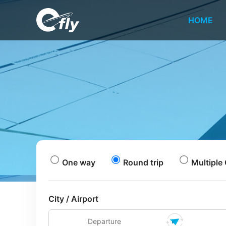
HOME
One way
Round trip
Multiple 
City / Airport