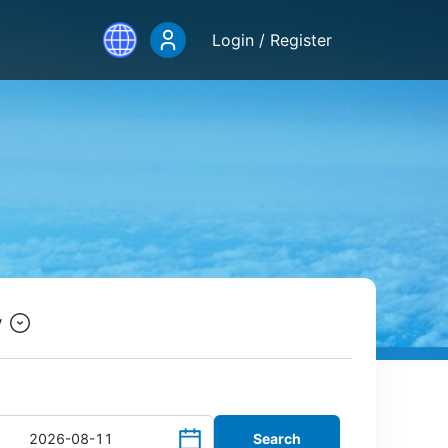
Login / Register
y
Search