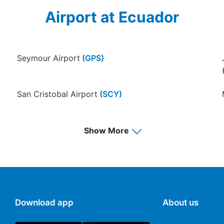
Airport at Ecuador
Seymour Airport
(GPS)
San Cristobal Airport
(SCY)
Francisco de Orellana Airport
(OCC)
Show More
Download app
About us