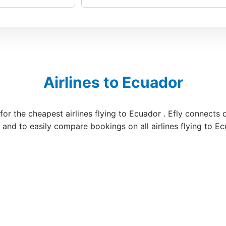
Airlines to Ecuador
 for the cheapest airlines flying to Ecuador . Efly connects 
s and to easily compare bookings on all airlines flying to E