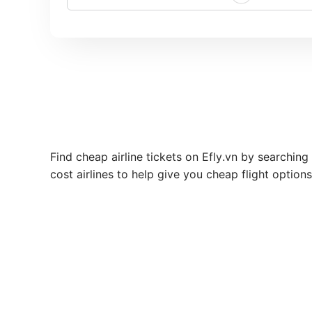
Find cheap airline tickets on Efly.vn by searching
cost airlines to help give you cheap flight option