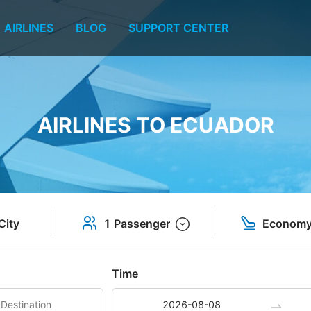
AIRLINES
BLOG
SUPPORT CENTER
AIRLINES TO ECUADOR
City
1 Passenger
Econom
Time