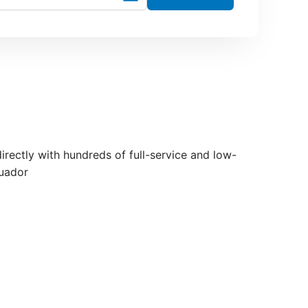
directly with hundreds of full-service and low-
cuador