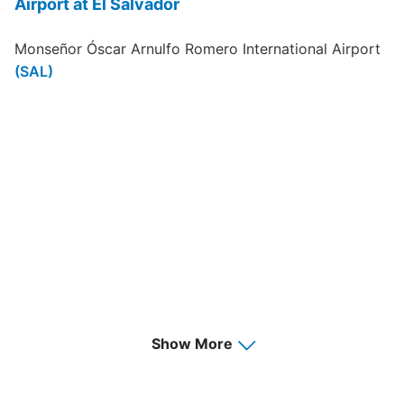
Airport at El Salvador
Monseñor Óscar Arnulfo Romero International Airport
(SAL)
Show More