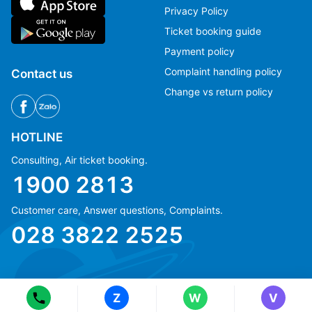
Privacy Policy
Ticket booking guide
Payment policy
Complaint handling policy
Contact us
Change vs return policy
HOTLINE
Consulting, Air ticket booking.
1900 2813
Customer care, Answer questions, Complaints.
Ms Hằng
Ms Hằng
028 3822 2525
(+84) 70 854 1213
(+84) 70 854 1213
Ms Huỳnh
Ms Huỳnh
(+84) 90 295 1213
(+84) 90 295 1213
Z
W
V
© Copyright 2018 eFly.vn · All Rights reserved.