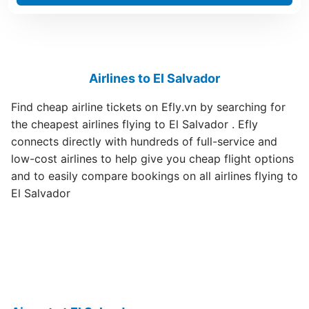
Airlines to El Salvador
Find cheap airline tickets on Efly.vn by searching for
the cheapest airlines flying to El Salvador . Efly
connects directly with hundreds of full-service and
low-cost airlines to help give you cheap flight options
and to easily compare bookings on all airlines flying to
El Salvador