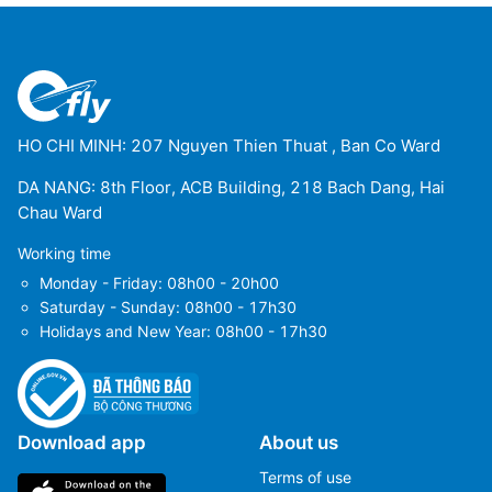
HO CHI MINH: 207 Nguyen Thien Thuat , Ban Co Ward
DA NANG: 8th Floor, ACB Building, 218 Bach Dang, Hai
Chau Ward
Working time
Monday - Friday: 08h00 - 20h00
Saturday - Sunday: 08h00 - 17h30
Holidays and New Year: 08h00 - 17h30
Download app
About us
Terms of use