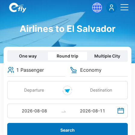
Airlines to El Salvador
One way
Round trip
Multiple City
1 Passenger
Economy
Search