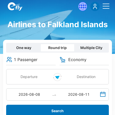
Airlines to Falkland Islands
One way
Round trip
Multiple City
1 Passenger
Economy
Search