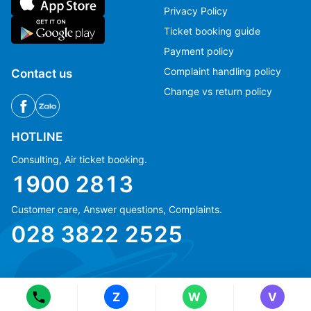
Privacy Policy
Ticket booking guide
Payment policy
Complaint handling policy
Contact us
Change vs return policy
HOTLINE
Consulting, Air ticket booking.
1900 2813
Customer care, Answer questions, Complaints.
Ms Hằng
Ms Hằng
028 3822 2525
(+84) 70 854 1213
(+84) 70 854 1213
Ms Huỳnh
Ms Huỳnh
(+84) 90 295 1213
(+84) 90 295 1213
Z
W
V
© Copyright 2018 eFly.vn · All Rights reserved.