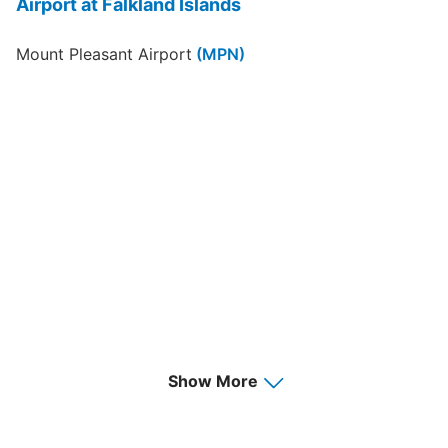
Airport at Falkland Islands
Mount Pleasant Airport
(MPN)
Show More