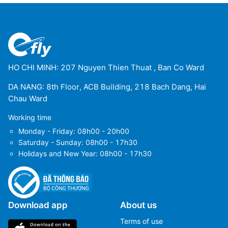
HO CHI MINH: 207 Nguyen Thien Thuat , Ban Co Ward
DA NANG: 8th Floor, ACB Building, 218 Bach Dang, Hai
Chau Ward
Working time
Monday - Friday: 08h00 - 20h00
Saturday - Sunday: 08h00 - 17h30
Holidays and New Year: 08h00 - 17h30
Download app
About us
Terms of use