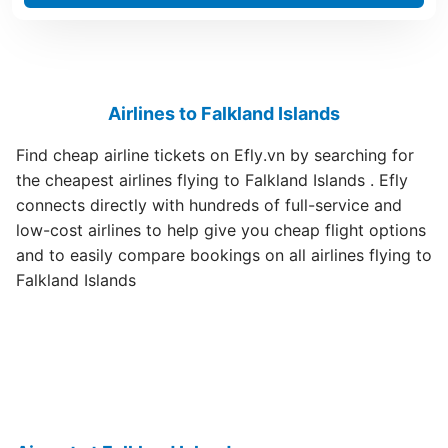
Airlines to Falkland Islands
Find cheap airline tickets on Efly.vn by searching for
the cheapest airlines flying to Falkland Islands . Efly
connects directly with hundreds of full-service and
low-cost airlines to help give you cheap flight options
and to easily compare bookings on all airlines flying to
Falkland Islands