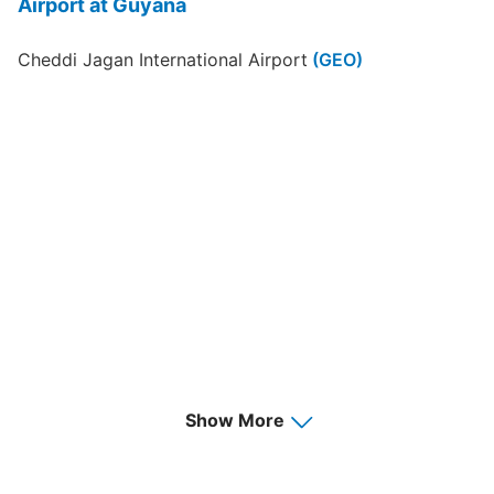
Airport at Guyana
Cheddi Jagan International Airport
(GEO)
Show More