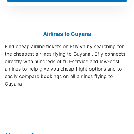
Airlines to Guyana
Find cheap airline tickets on Efly.vn by searching for
the cheapest airlines flying to Guyana . Efly connects
directly with hundreds of full-service and low-cost
airlines to help give you cheap flight options and to
easily compare bookings on all airlines flying to
Guyana