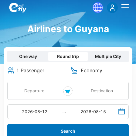
Airlines to Guyana
One way
Round trip
Multiple City
1 Passenger
Economy
Search