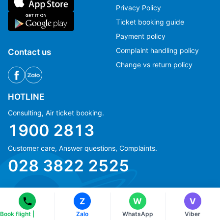
Privacy Policy
Ticket booking guide
Payment policy
Complaint handling policy
Contact us
Change vs return policy
HOTLINE
Consulting, Air ticket booking.
1900 2813
Ms Hằng
Ms Hằng
Customer care, Answer questions, Complaints.
(+84) 70 854 1213
(+84) 70 854 1213
028 3822 2525
Ms Huỳnh
Ms Huỳnh
(+84) 90 295 1213
(+84) 90 295 1213
Z
W
V
Book flight |
Zalo
WhatsApp
Viber
© Copyright 2018 eFly.vn · All Rights reserved.