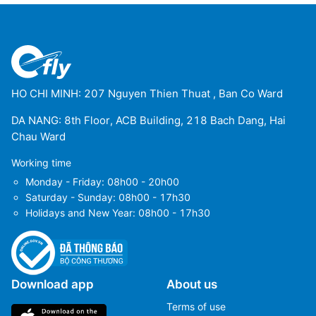
HO CHI MINH: 207 Nguyen Thien Thuat , Ban Co Ward
DA NANG: 8th Floor, ACB Building, 218 Bach Dang, Hai
Chau Ward
Working time
Monday - Friday: 08h00 - 20h00
Saturday - Sunday: 08h00 - 17h30
Holidays and New Year: 08h00 - 17h30
Download app
About us
Terms of use