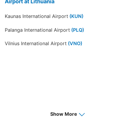
Airport at Lithuania
Kaunas International Airport
(KUN)
Palanga International Airport
(PLQ)
Vilnius International Airport
(VNO)
Show More