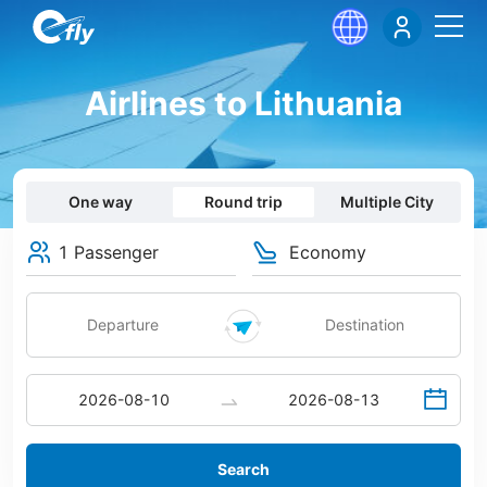
Airlines to Lithuania
One way
Round trip
Multiple City
1 Passenger
Economy
Search