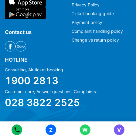
Privacy Policy
Ticket booking guide
Payment policy
Complaint handling policy
Contact us
Change vs return policy
HOTLINE
Consulting, Air ticket booking.
1900 2813
Customer care, Answer questions, Complaints.
Ms Hằng
Ms Hằng
028 3822 2525
(+84) 70 854 1213
(+84) 70 854 1213
Ms Huỳnh
Ms Huỳnh
(+84) 90 295 1213
(+84) 90 295 1213
Z
W
V
© Copyright 2018 eFly.vn · All Rights reserved.