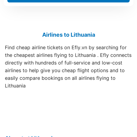
Airlines to Lithuania
Find cheap airline tickets on Efly.vn by searching for
the cheapest airlines flying to Lithuania . Efly connects
directly with hundreds of full-service and low-cost
airlines to help give you cheap flight options and to
easily compare bookings on all airlines flying to
Lithuania