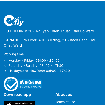
HO CHI MINH: 207 Nguyen Thien Thuat , Ban Co Ward
DA NANG: 8th Floor, ACB Building, 218 Bach Dang, Hai
Chau Ward
Working time
Monday - Friday: 08h00 - 20h00
Saturday - Sunday: 08h00 - 17h30
Holidays and New Year: 08h00 - 17h30
Download app
About us
Terms of use