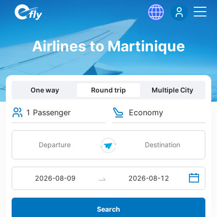
Airlines to Martinique
One way
Round trip
Multiple City
1 Passenger
Economy
Search