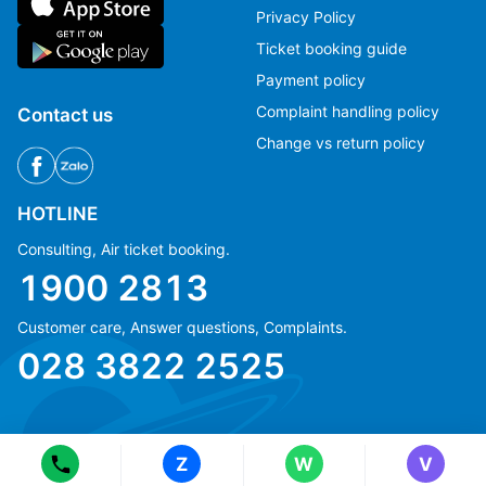
Privacy Policy
Ticket booking guide
Payment policy
Complaint handling policy
Contact us
Change vs return policy
HOTLINE
Consulting, Air ticket booking.
1900 2813
Customer care, Answer questions, Complaints.
Ms Hằng
Ms Hằng
028 3822 2525
(+84) 70 854 1213
(+84) 70 854 1213
Ms Huỳnh
Ms Huỳnh
(+84) 90 295 1213
(+84) 90 295 1213
Z
W
V
© Copyright 2018 eFly.vn · All Rights reserved.