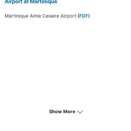
Airport at Martinique
Martinique Aime Cesaire Airport
(FDF)
Show More