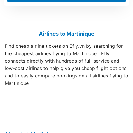
Airlines to Martinique
Find cheap airline tickets on Efly.vn by searching for
the cheapest airlines flying to Martinique . Efly
connects directly with hundreds of full-service and
low-cost airlines to help give you cheap flight options
and to easily compare bookings on all airlines flying to
Martinique