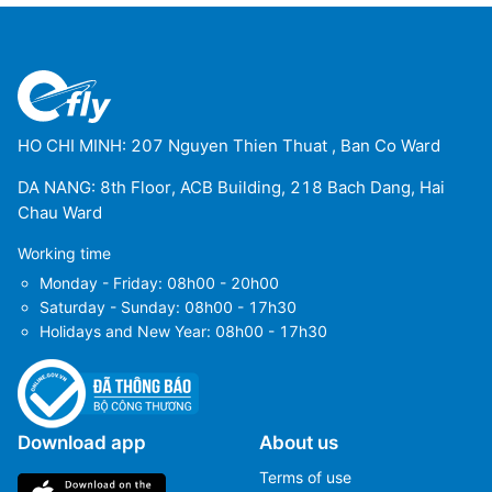
HO CHI MINH: 207 Nguyen Thien Thuat , Ban Co Ward
DA NANG: 8th Floor, ACB Building, 218 Bach Dang, Hai
Chau Ward
Working time
Monday - Friday: 08h00 - 20h00
Saturday - Sunday: 08h00 - 17h30
Holidays and New Year: 08h00 - 17h30
Download app
About us
Terms of use