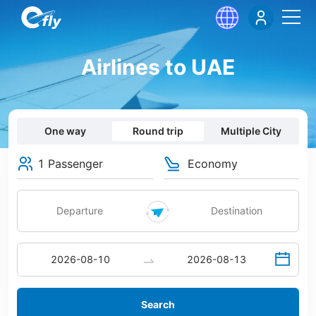
Airlines to UAE
One way
Round trip
Multiple City
1 Passenger
Economy
Search