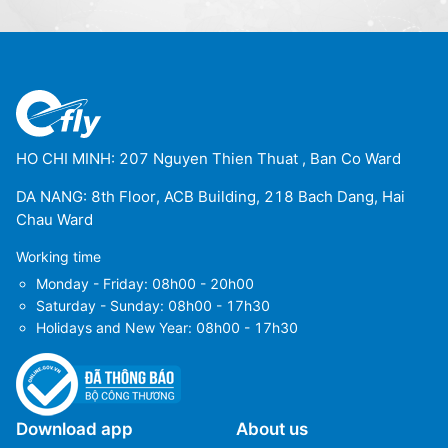
HO CHI MINH: 207 Nguyen Thien Thuat , Ban Co Ward
DA NANG: 8th Floor, ACB Building, 218 Bach Dang, Hai
Chau Ward
Working time
Monday - Friday: 08h00 - 20h00
Saturday - Sunday: 08h00 - 17h30
Holidays and New Year: 08h00 - 17h30
Download app
About us