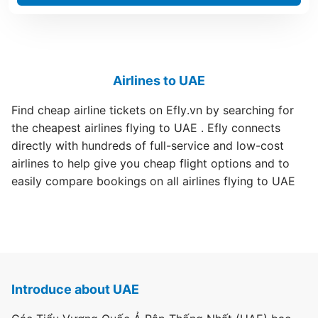
Airlines to UAE
Find cheap airline tickets on Efly.vn by searching for
the cheapest airlines flying to UAE . Efly connects
directly with hundreds of full-service and low-cost
airlines to help give you cheap flight options and to
easily compare bookings on all airlines flying to UAE
Introduce about UAE