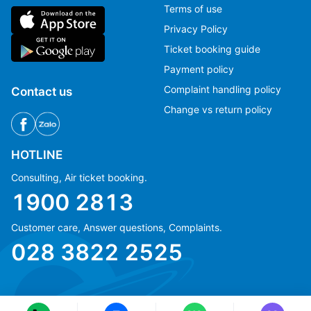
Terms of use
Privacy Policy
Ticket booking guide
Payment policy
Complaint handling policy
Contact us
Change vs return policy
HOTLINE
Consulting, Air ticket booking.
1900 2813
Customer care, Answer questions, Complaints.
Ms Hằng
Ms Hằng
028 3822 2525
(+84) 70 854 1213
(+84) 70 854 1213
Ms Huỳnh
Ms Huỳnh
(+84) 90 295 1213
(+84) 90 295 1213