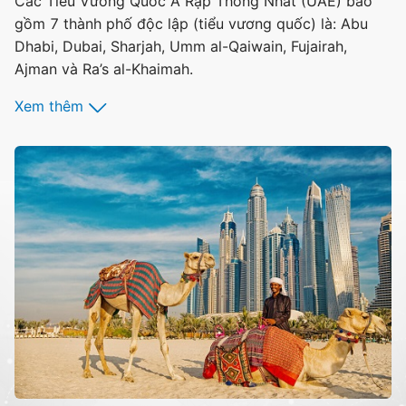
Các Tiểu Vương Quốc Ả Rập Thống Nhất (UAE) bao
gồm 7 thành phố độc lập (tiểu vương quốc) là: Abu
Dhabi, Dubai, Sharjah, Umm al-Qaiwain, Fujairah,
Ajman và Ra’s al-Khaimah.
Xem thêm