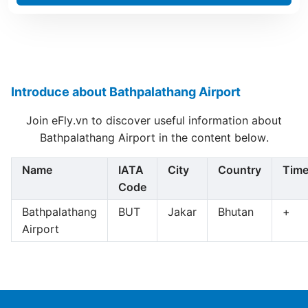
Introduce about Bathpalathang Airport
Join eFly.vn to discover useful information about
Bathpalathang Airport in the content below.
Name
IATA
City
Country
Tim
Code
Bathpalathang
BUT
Jakar
Bhutan
+
Airport