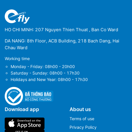
HO CHI MINH: 207 Nguyen Thien Thuat , Ban Co Ward
DA NANG: 8th Floor, ACB Building, 218 Bach Dang, Hai
Chau Ward
Working time
Monday - Friday: 08h00 - 20h00
Saturday - Sunday: 08h00 - 17h30
Holidays and New Year: 08h00 - 17h30
Download app
About us
Terms of use
Privacy Policy