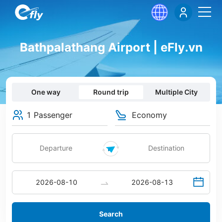
Bathpalathang Airport | eFly.vn
One way
Round trip
Multiple City
1 Passenger
Economy
Search