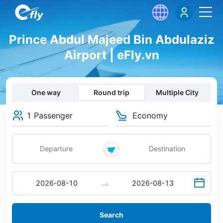
Prince Abdul Majeed Bin Abdulaziz
Airport | eFly.vn
One way
Round trip
Multiple City
1 Passenger
Economy
Search