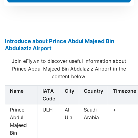
Introduce about Prince Abdul Majeed Bin
Abdulaziz Airport
Join eFly.vn to discover useful information about
Prince Abdul Majeed Bin Abdulaziz Airport in the
content below.
Name
IATA
City
Country
Timezone
Code
Prince
ULH
Al
Saudi
+
Abdul
Ula
Arabia
Majeed
Bin