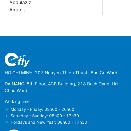
Abdulaziz
Airport
HO CHI MINH: 207 Nguyen Thien Thuat , Ban Co Ward
DA NANG: 8th Floor, ACB Building, 218 Bach Dang, Hai
Chau Ward
Working time
Monday - Friday: 08h00 - 20h00
Saturday - Sunday: 08h00 - 17h30
Holidays and New Year: 08h00 - 17h30