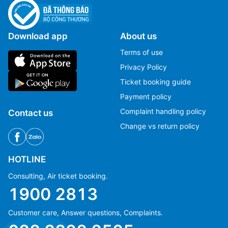
Download app
About us
Terms of use
Privacy Policy
Ticket booking guide
Payment policy
Complaint handling policy
Contact us
Change vs return policy
HOTLINE
Consulting, Air ticket booking.
1900 2813
Customer care, Answer questions, Complaints.
Ms Hằng
Ms Hằng
(+84) 70 854 1213
(+84) 70 854 1213