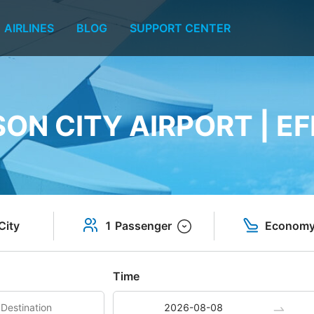
AIRLINES
BLOG
SUPPORT CENTER
ON CITY AIRPORT | EF
City
1 Passenger
Econom
Time