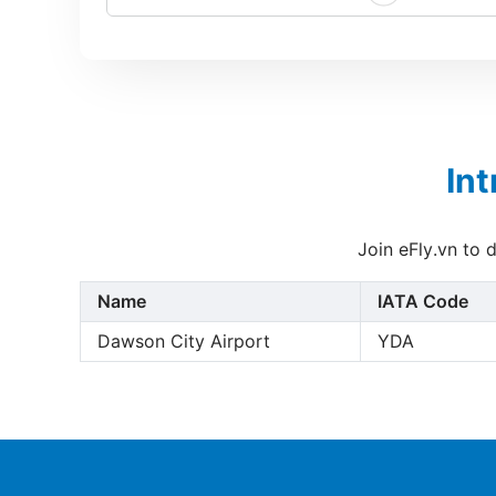
In
Join eFly.vn to 
Name
IATA Code
Dawson City Airport
YDA