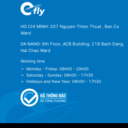
HO CHI MINH: 207 Nguyen Thien Thuat , Ban Co
Ward
DA NANG: 8th Floor, ACB Building, 218 Bach Dang,
Hai Chau Ward
Working time
Monday - Friday: 08h00 - 20h00
Saturday - Sunday: 08h00 - 17h30
Holidays and New Year: 08h00 - 17h30