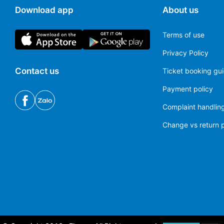
Download app
About us
Terms of use
Privacy Policy
Contact us
Ticket booking gu
Payment policy
Complaint handling
Change vs return p