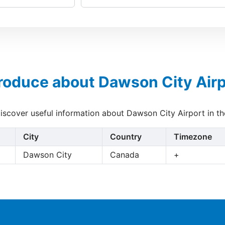
troduce about Dawson City Airp
discover useful information about Dawson City Airport in t
City
Country
Timezone
Dawson City
Canada
+