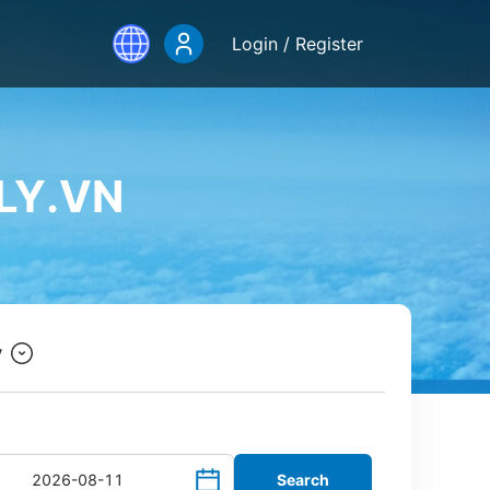
Login / Register
LY.VN
y
Search