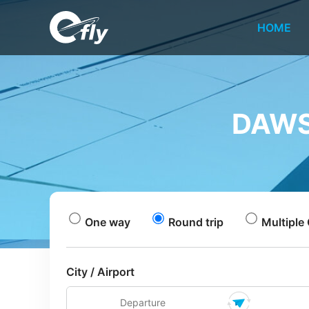
HOME
DAWS
One way
Round trip
Multiple 
City / Airport