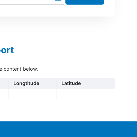
ort
he content below.
Longtitude
Latitude