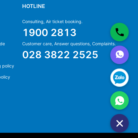
HOTLINE
Consulting, Air ticket booking.
1900 2813
ide
Customer care, Answer questions, Complaints.
Ms Hằng
028 3822 2525
(+84) 70 854 1213
Ms Huỳnh
 policy
(+84) 90 295 1213
olicy
Ms Hằng
(+84) 70 854 1213
Ms Huỳnh
(+84) 90 295 1213