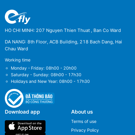
HO CHI MINH: 207 Nguyen Thien Thuat , Ban Co Ward
DA NANG: 8th Floor, ACB Building, 218 Bach Dang, Hai
Chau Ward
Working time
Monday - Friday: 08h00 - 20h00
Saturday - Sunday: 08h00 - 17h30
Holidays and New Year: 08h00 - 17h30
Download app
About us
Terms of use
Privacy Policy