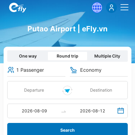
Putao Airport | eFly.vn
One way
Round trip
Multiple City
1 Passenger
Economy
Search