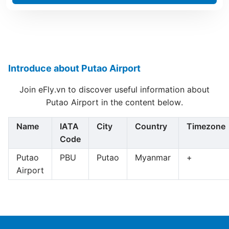
Introduce about Putao Airport
Join eFly.vn to discover useful information about
Putao Airport in the content below.
Name
IATA
City
Country
Timezone
Code
Putao
PBU
Putao
Myanmar
+
Airport