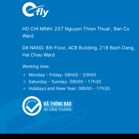
HO CHI MINH: 207 Nguyen Thien Thuat , Ban Co
Ward
DA NANG: 8th Floor, ACB Building, 218 Bach Dang,
Hai Chau Ward
Working time
Monday - Friday: 08h00 - 20h00
Saturday - Sunday: 08h00 - 17h30
Holidays and New Year: 08h00 - 17h30