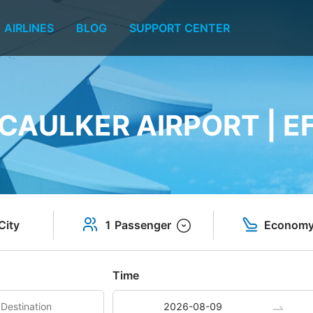
AIRLINES
BLOG
SUPPORT CENTER
CAULKER AIRPORT | E
City
1 Passenger
Econom
Time