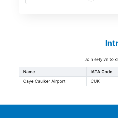
Int
Join eFly.vn to 
Name
IATA Code
Caye Caulker Airport
CUK