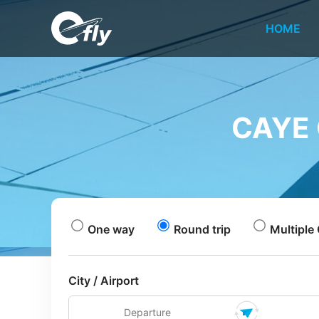
HOME
CAYE 
One way
Round trip
Multiple 
City / Airport