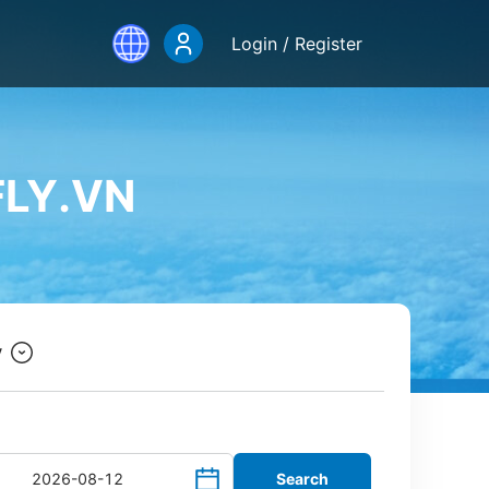
Login / Register
FLY.VN
y
Search