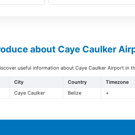
roduce about Caye Caulker Air
discover useful information about Caye Caulker Airport in t
City
Country
Timezone
Caye Caulker
Belize
+