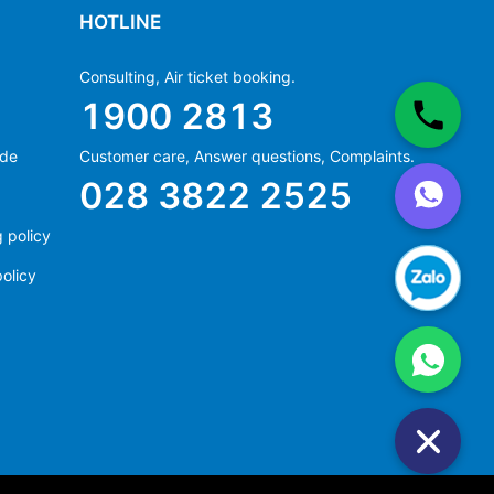
HOTLINE
Consulting, Air ticket booking.
1900 2813
ide
Customer care, Answer questions, Complaints.
Ms Hằng
028 3822 2525
(+84) 70 854 1213
Ms Huỳnh
 policy
(+84) 90 295 1213
olicy
Ms Hằng
(+84) 70 854 1213
Ms Huỳnh
(+84) 90 295 1213