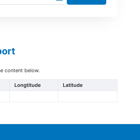
port
he content below.
Longtitude
Latitude