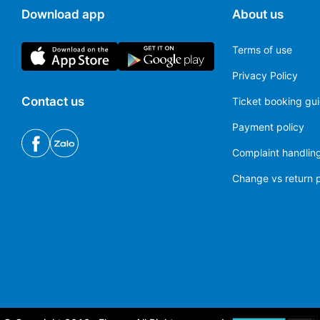
Download app
About us
Terms of use
Privacy Policy
Contact us
Ticket booking gu
Payment policy
Complaint handling
Change vs return p