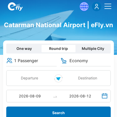
Catarman National Airport | eFly.vn
One way
Round trip
Multiple City
1 Passenger
Economy
Search