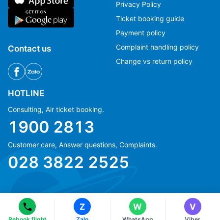
Privacy Policy
Ticket booking guide
Payment policy
Complaint handling policy
Contact us
Change vs return policy
HOTLINE
Consulting, Air ticket booking.
1900 2813
Customer care, Answer questions, Complaints.
Ms Hằng
Ms Hằng
028 3822 2525
(+84) 70 854 1213
(+84) 70 854 1213
Ms Huỳnh
Ms Huỳnh
(+84) 90 295 1213
(+84) 90 295 1213
Z
W
V
© Copyright 2018 eFly.vn · All Rights reserved.
Rebook flight
Zalo
WhatsApp
Viber