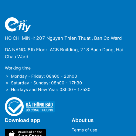
HO CHI MINH: 207 Nguyen Thien Thuat , Ban Co Ward
DA NANG: 8th Floor, ACB Building, 218 Bach Dang, Hai
Chau Ward
Working time
Monday - Friday: 08h00 - 20h00
Saturday - Sunday: 08h00 - 17h30
Holidays and New Year: 08h00 - 17h30
Download app
About us
Terms of use