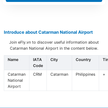
Introduce about Catarman National Airport
Join eFly.vn to discover useful information about
Catarman National Airport in the content below.
Name
IATA
City
Country
Ti
Code
Catarman
CRM
Catarman
Philippines
+
National
Airport