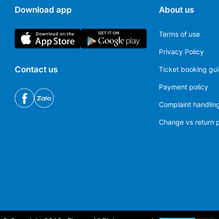
Download app
About us
Terms of use
Privacy Policy
Contact us
Ticket booking gu
Payment policy
Complaint handling
Change vs return p