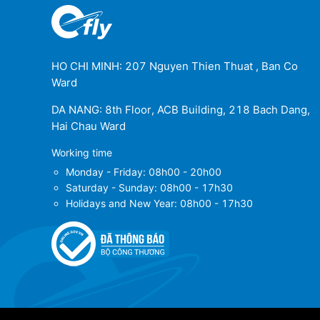
HO CHI MINH: 207 Nguyen Thien Thuat , Ban Co
Ward
DA NANG: 8th Floor, ACB Building, 218 Bach Dang,
Hai Chau Ward
Working time
Monday - Friday: 08h00 - 20h00
Saturday - Sunday: 08h00 - 17h30
Holidays and New Year: 08h00 - 17h30