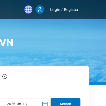
Login / Register
.VN
y
Search