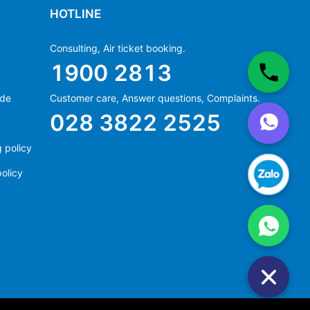
HOTLINE
Consulting, Air ticket booking.
1900 2813
ide
Customer care, Answer questions, Complaints.
Ms Hằng
028 3822 2525
(+84) 70 854 1213
Ms Huỳnh
 policy
(+84) 90 295 1213
olicy
Ms Hằng
(+84) 70 854 1213
Ms Huỳnh
(+84) 90 295 1213