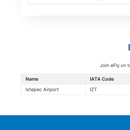
Join eFly.vn 
Name
IATA Code
Ixtepec Airport
IZT