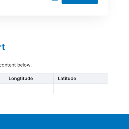
rt
 content below.
Longtitude
Latitude