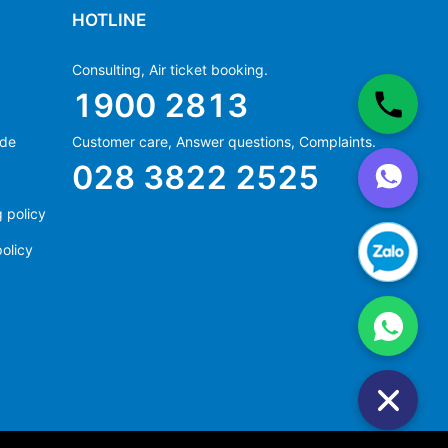
HOTLINE
Consulting, Air ticket booking.
1900 2813
ide
Customer care, Answer questions, Complaints.
Ms Hằng
028 3822 2525
(+84) 70 854 1213
Ms Huỳnh
 policy
(+84) 90 295 1213
olicy
Ms Hằng
(+84) 70 854 1213
Ms Huỳnh
(+84) 90 295 1213