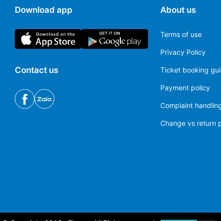
Download app
About us
Terms of use
Privacy Policy
Contact us
Ticket booking gu
Payment policy
Complaint handling
Change vs return p