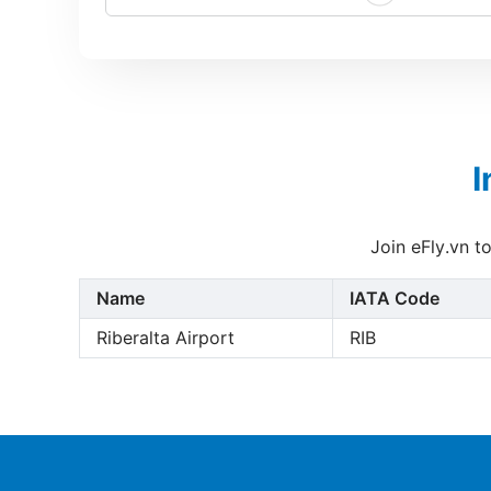
I
Join eFly.vn t
Name
IATA Code
Riberalta Airport
RIB