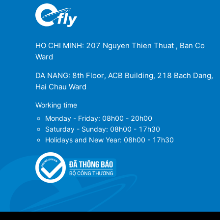
HO CHI MINH: 207 Nguyen Thien Thuat , Ban Co
Ward
DA NANG: 8th Floor, ACB Building, 218 Bach Dang,
Hai Chau Ward
Working time
Monday - Friday: 08h00 - 20h00
Saturday - Sunday: 08h00 - 17h30
Holidays and New Year: 08h00 - 17h30