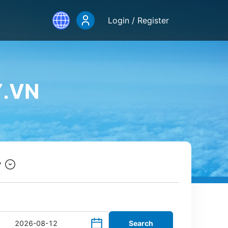
Login / Register
Y.VN
y
Search