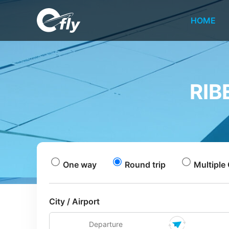
HOME
RIB
One way
Round trip
Multiple 
City / Airport