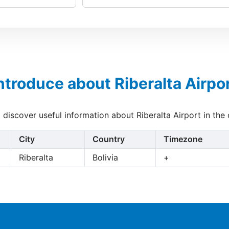
ntroduce about Riberalta Airpo
o discover useful information about Riberalta Airport in the
City
Country
Timezone
Riberalta
Bolivia
+