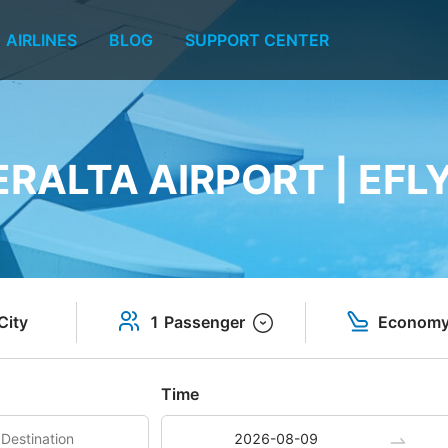
AIRLINES
BLOG
SUPPORT CENTER
ERALTA AIRPORT | EFL
City
1 Passenger
Econom
Time