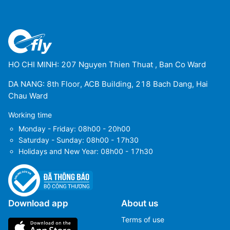
HO CHI MINH: 207 Nguyen Thien Thuat , Ban Co Ward
DA NANG: 8th Floor, ACB Building, 218 Bach Dang, Hai
Chau Ward
Working time
Monday - Friday: 08h00 - 20h00
Saturday - Sunday: 08h00 - 17h30
Holidays and New Year: 08h00 - 17h30
Download app
About us
Terms of use