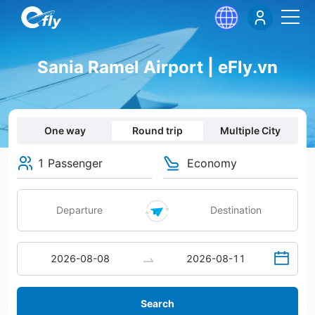
Sania Ramel Airport | eFly.vn
One way
Round trip
Multiple City
1 Passenger
Economy
Search