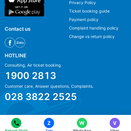
Privacy Policy
Ticket booking guide
Payment policy
Complaint handling policy
Contact us
Change vs return policy
HOTLINE
Consulting, Air ticket booking.
1900 2813
Customer care, Answer questions, Complaints.
Ms Hằng
Ms Hằng
028 3822 2525
(+84) 70 854 1213
(+84) 70 854 1213
Ms Huỳnh
Ms Huỳnh
(+84) 90 295 1213
(+84) 90 295 1213
Z
W
V
© Copyright 2018 eFly.vn · All Rights reserved.
Rebook flight
Zalo
WhatsApp
Viber