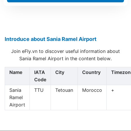
Introduce about Sania Ramel Airport
Join eFly.vn to discover useful information about
Sania Ramel Airport in the content below.
Name
IATA
City
Country
Timezon
Code
Sania
TTU
Tetouan
Morocco
+
Ramel
Airport