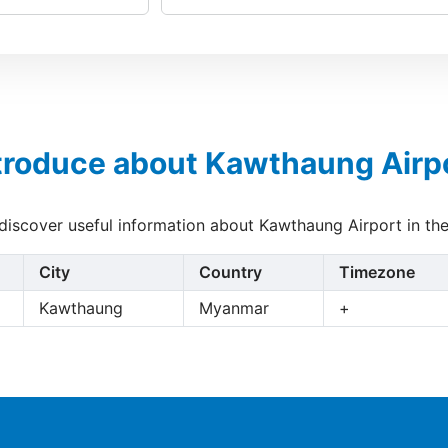
troduce about Kawthaung Airp
 discover useful information about Kawthaung Airport in th
City
Country
Timezone
Kawthaung
Myanmar
+