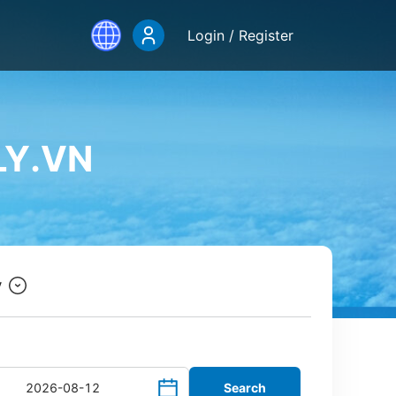
Login / Register
LY.VN
y
Search