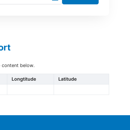
ort
e content below.
Longtitude
Latitude