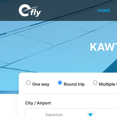
HOME
KAWT
One way
Round trip
Multiple 
City / Airport