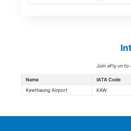
In
Join eFly.vn to
Name
IATA Code
Kawthaung Airport
KAW