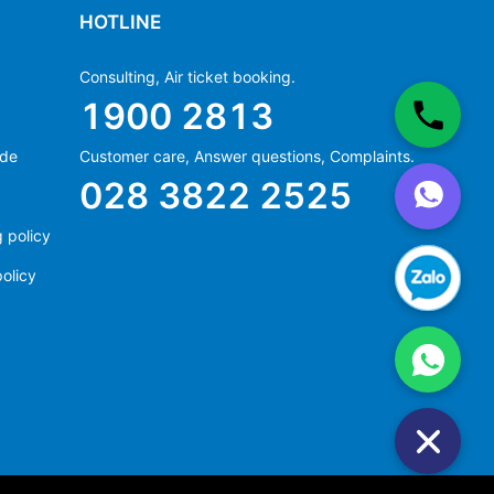
HOTLINE
Consulting, Air ticket booking.
1900 2813
ide
Customer care, Answer questions, Complaints.
Ms Hằng
028 3822 2525
(+84) 70 854 1213
Ms Huỳnh
 policy
(+84) 90 295 1213
olicy
Ms Hằng
(+84) 70 854 1213
Ms Huỳnh
(+84) 90 295 1213