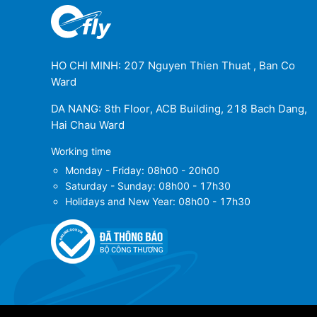
HO CHI MINH: 207 Nguyen Thien Thuat , Ban Co
Ward
DA NANG: 8th Floor, ACB Building, 218 Bach Dang,
Hai Chau Ward
Working time
Monday - Friday: 08h00 - 20h00
Saturday - Sunday: 08h00 - 17h30
Holidays and New Year: 08h00 - 17h30