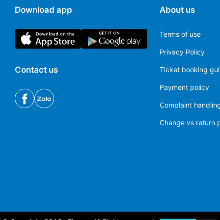
Download app
About us
Terms of use
Privacy Policy
Contact us
Ticket booking gu
Payment policy
Complaint handling
Change vs return p