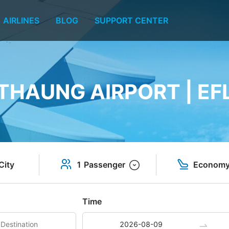
AIRLINES
BLOG
SUPPORT CENTER
HAUNG AIRPORT | EF
City
1 Passenger
Econom
Time