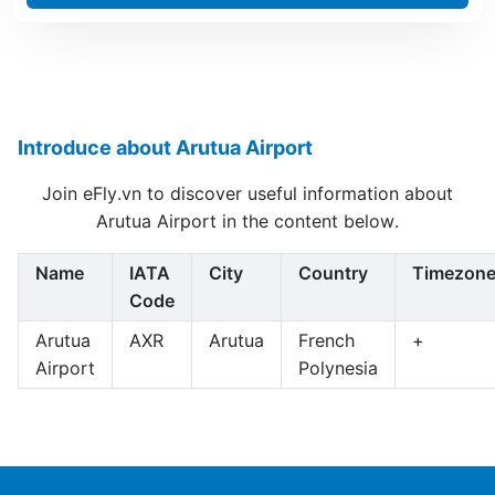
Introduce about Arutua Airport
Join eFly.vn to discover useful information about
Arutua Airport in the content below.
Name
IATA
City
Country
Timezon
Code
Arutua
AXR
Arutua
French
+
Airport
Polynesia