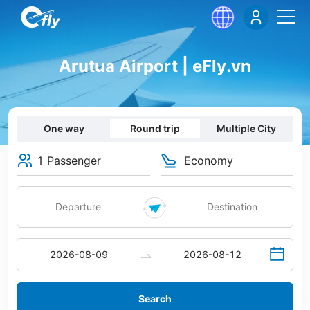
Arutua Airport | eFly.vn
One way
Round trip
Multiple City
1 Passenger
Economy
Search