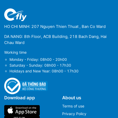
HO CHI MINH: 207 Nguyen Thien Thuat , Ban Co Ward
DA NANG: 8th Floor, ACB Building, 218 Bach Dang, Hai
Chau Ward
Working time
Monday - Friday: 08h00 - 20h00
Saturday - Sunday: 08h00 - 17h30
Holidays and New Year: 08h00 - 17h30
Download app
About us
Terms of use
Privacy Policy