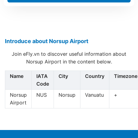
Introduce about Norsup Airport
Join eFly.vn to discover useful information about
Norsup Airport in the content below.
Name
IATA
City
Country
Timezone
Code
Norsup
NUS
Norsup
Vanuatu
+
Airport