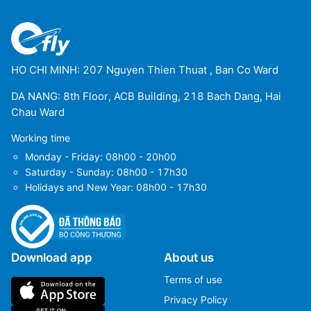
HO CHI MINH: 207 Nguyen Thien Thuat , Ban Co Ward
DA NANG: 8th Floor, ACB Building, 218 Bach Dang, Hai
Chau Ward
Working time
Monday - Friday: 08h00 - 20h00
Saturday - Sunday: 08h00 - 17h30
Holidays and New Year: 08h00 - 17h30
Download app
About us
Terms of use
Privacy Policy