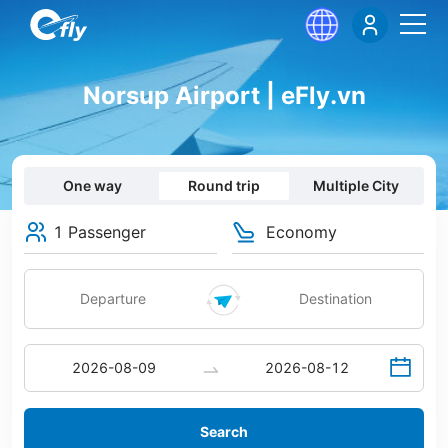
Norsup Airport | eFly.vn
One way
Round trip
Multiple City
1 Passenger
Economy
Search