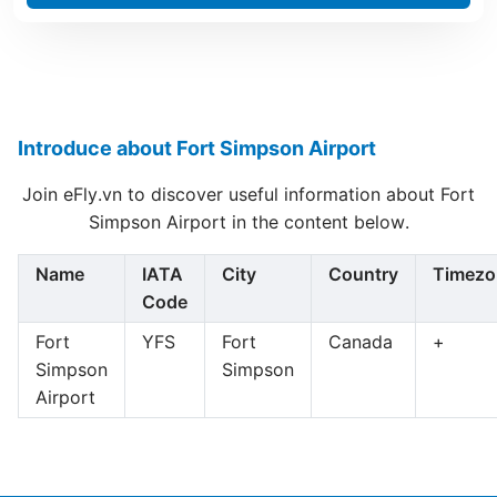
Introduce about Fort Simpson Airport
Join eFly.vn to discover useful information about Fort
Simpson Airport in the content below.
Name
IATA
City
Country
Timezo
Code
Fort
YFS
Fort
Canada
+
Simpson
Simpson
Airport