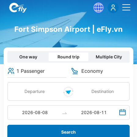
Fort Simpson Airport | eFly.vn
One way
Round trip
Multiple City
1 Passenger
Economy
Search