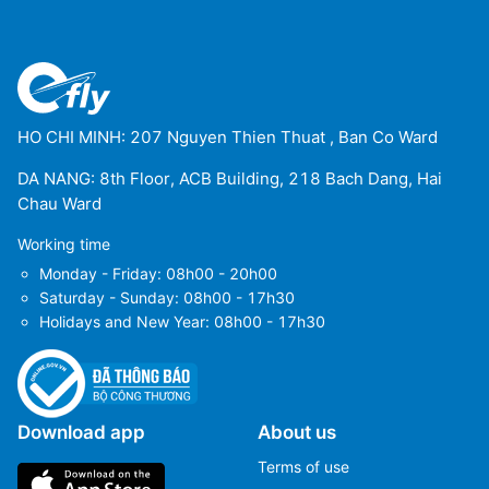
HO CHI MINH: 207 Nguyen Thien Thuat , Ban Co Ward
DA NANG: 8th Floor, ACB Building, 218 Bach Dang, Hai
Chau Ward
Working time
Monday - Friday: 08h00 - 20h00
Saturday - Sunday: 08h00 - 17h30
Holidays and New Year: 08h00 - 17h30
Download app
About us
Terms of use