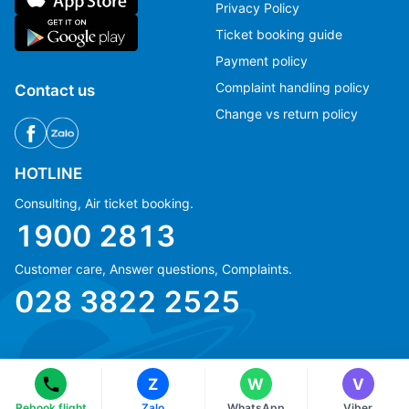
Privacy Policy
Ticket booking guide
Payment policy
Complaint handling policy
Contact us
Change vs return policy
HOTLINE
Consulting, Air ticket booking.
1900 2813
Customer care, Answer questions, Complaints.
Ms Hằng
Ms Hằng
028 3822 2525
(+84) 70 854 1213
(+84) 70 854 1213
Ms Huỳnh
Ms Huỳnh
(+84) 90 295 1213
(+84) 90 295 1213
Z
W
V
© Copyright 2018 eFly.vn · All Rights reserved.
Rebook flight
Zalo
WhatsApp
Viber