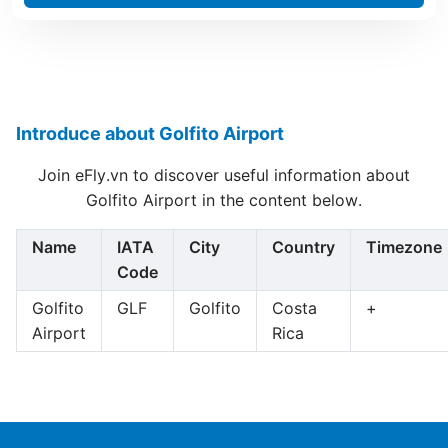
Introduce about Golfito Airport
Join eFly.vn to discover useful information about
Golfito Airport in the content below.
Name
IATA
City
Country
Timezone
Code
Golfito
GLF
Golfito
Costa
+
Airport
Rica