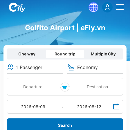
Golfito Airport | eFly.vn
One way
Round trip
Multiple City
1 Passenger
Economy
Search