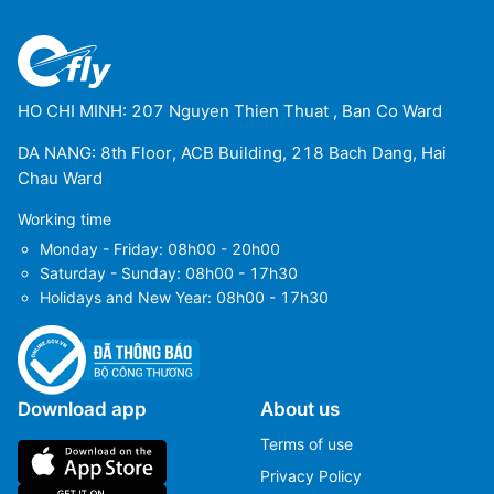
HO CHI MINH: 207 Nguyen Thien Thuat , Ban Co Ward
DA NANG: 8th Floor, ACB Building, 218 Bach Dang, Hai
Chau Ward
Working time
Monday - Friday: 08h00 - 20h00
Saturday - Sunday: 08h00 - 17h30
Holidays and New Year: 08h00 - 17h30
Download app
About us
Terms of use
Privacy Policy