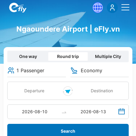
Ngaoundere Airport | eFly.vn
One way
Round trip
Multiple City
1 Passenger
Economy
Search