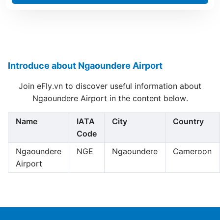
Introduce about Ngaoundere Airport
Join eFly.vn to discover useful information about
Ngaoundere Airport in the content below.
Name
IATA
City
Country
Code
Ngaoundere
NGE
Ngaoundere
Cameroon
Airport