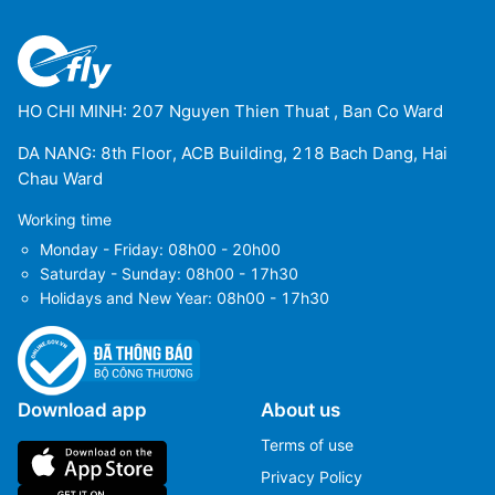
HO CHI MINH: 207 Nguyen Thien Thuat , Ban Co Ward
DA NANG: 8th Floor, ACB Building, 218 Bach Dang, Hai
Chau Ward
Working time
Monday - Friday: 08h00 - 20h00
Saturday - Sunday: 08h00 - 17h30
Holidays and New Year: 08h00 - 17h30
Download app
About us
Terms of use
Privacy Policy