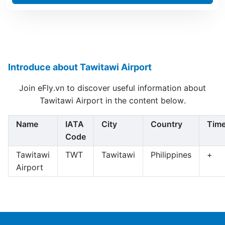
Introduce about Tawitawi Airport
Join eFly.vn to discover useful information about
Tawitawi Airport in the content below.
Name
IATA
City
Country
Tim
Code
Tawitawi
TWT
Tawitawi
Philippines
+
Airport