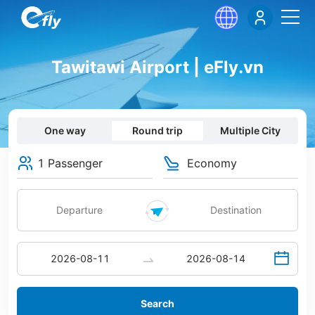
Tawitawi Airport | eFly.vn
One way
Round trip
Multiple City
1 Passenger
Economy
Search