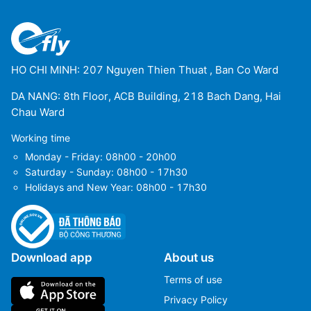
HO CHI MINH: 207 Nguyen Thien Thuat , Ban Co Ward
DA NANG: 8th Floor, ACB Building, 218 Bach Dang, Hai
Chau Ward
Working time
Monday - Friday: 08h00 - 20h00
Saturday - Sunday: 08h00 - 17h30
Holidays and New Year: 08h00 - 17h30
Download app
About us
Terms of use
Privacy Policy