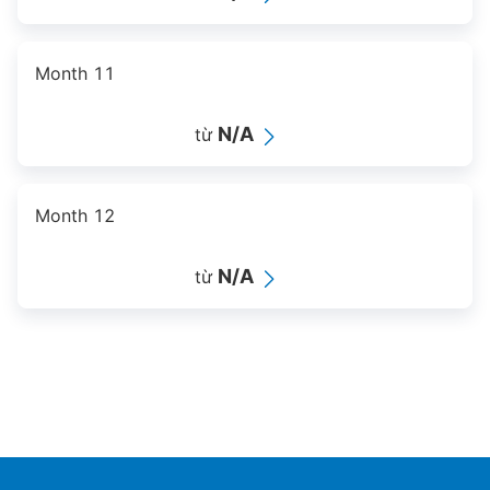
Month 11
N/A
từ
Month 12
N/A
từ