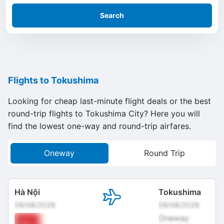
Search
Flights to Tokushima
Looking for cheap last-minute flight deals or the best
round-trip flights to Tokushima City? Here you will
find the lowest one-way and round-trip airfares.
Oneway
Round Trip
Hà Nội
Tokushima
09/08/2026
09/08/2026
Oneway