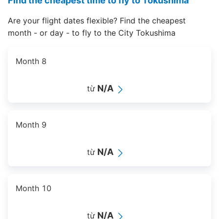
Find the cheapest time to fly to Tokushima
Are your flight dates flexible? Find the cheapest
month - or day - to fly to the City Tokushima
Month 8
N/A
từ
Month 9
N/A
từ
Month 10
N/A
từ