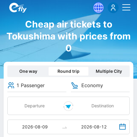
Cheap air tickets to
Tokushima with prices from
0
One way
Round trip
Multiple City
1 Passenger
Economy