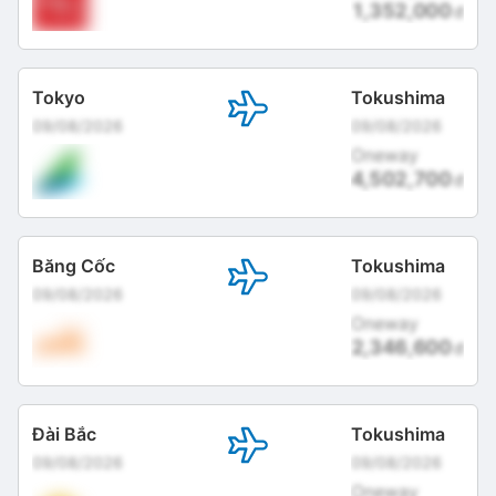
1,352,000
đ
Tokyo
Tokushima
09/08/2026
09/08/2026
Oneway
4,502,700
đ
Băng Cốc
Tokushima
09/08/2026
09/08/2026
Oneway
2,346,600
đ
Đài Bắc
Tokushima
09/08/2026
09/08/2026
Oneway