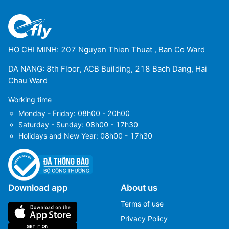
HO CHI MINH: 207 Nguyen Thien Thuat , Ban Co Ward
DA NANG: 8th Floor, ACB Building, 218 Bach Dang, Hai
Chau Ward
Working time
Monday - Friday: 08h00 - 20h00
Saturday - Sunday: 08h00 - 17h30
Holidays and New Year: 08h00 - 17h30
Download app
About us
Terms of use
Privacy Policy