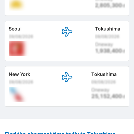
2,805,300
đ
Seoul
Tokushima
09/08/2026
09/08/2026
Oneway
1,938,400
đ
New York
Tokushima
09/08/2026
09/08/2026
Oneway
25,152,400
đ