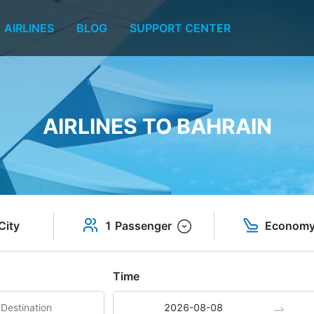
AIRLINES
BLOG
SUPPORT CENTER
AIRLINES TO BAHRAIN
City
1 Passenger
Econom
Time