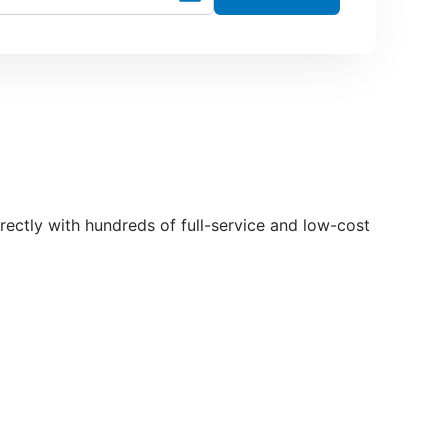
directly with hundreds of full-service and low-cost