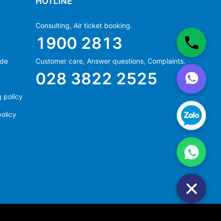
HOTLINE
Consulting, Air ticket booking.
1900 2813
ide
Customer care, Answer questions, Complaints.
Ms Hằng
028 3822 2525
(+84) 70 854 1213
Ms Huỳnh
 policy
(+84) 90 295 1213
olicy
Ms Hằng
(+84) 70 854 1213
Ms Huỳnh
(+84) 90 295 1213