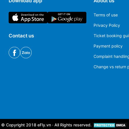
Download app
About us
Terms of use
Privacy Policy
Contact us
Ticket booking gu
Payment policy
Complaint handling
Change vs return p
© Copyright 2018 eFly.vn · All Rights reserved.