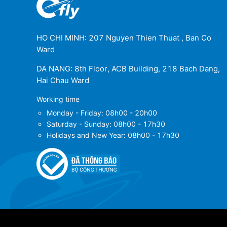
HO CHI MINH: 207 Nguyen Thien Thuat , Ban Co
Ward
DA NANG: 8th Floor, ACB Building, 218 Bach Dang,
Hai Chau Ward
Working time
Monday - Friday: 08h00 - 20h00
Saturday - Sunday: 08h00 - 17h30
Holidays and New Year: 08h00 - 17h30