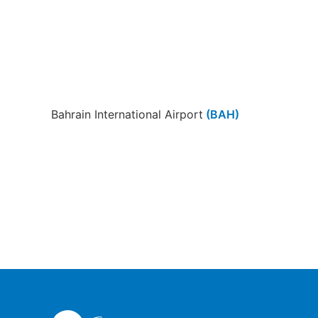
Bahrain International Airport
(BAH)