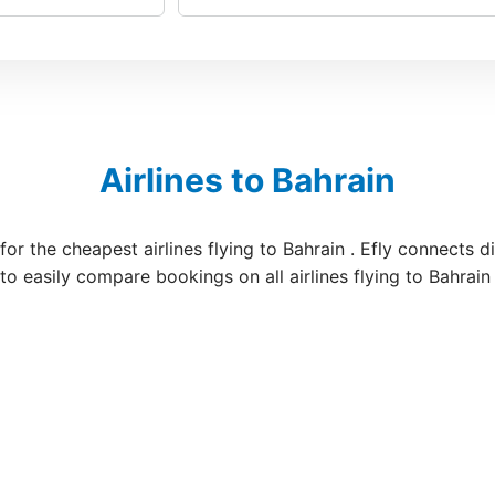
Airlines to Bahrain
for the cheapest airlines flying to Bahrain . Efly connects 
 to easily compare bookings on all airlines flying to Bahrain