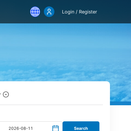
Login / Register
y
Search