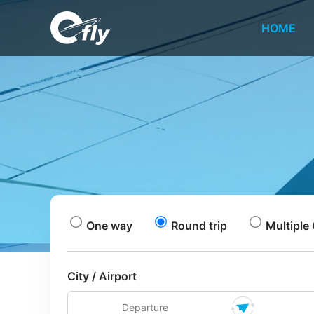
HOME
One way
Round trip
Multiple 
City / Airport