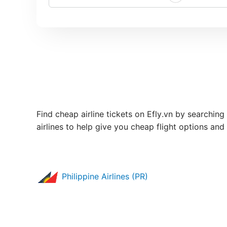
Find cheap airline tickets on Efly.vn by searching 
airlines to help give you cheap flight options and
Philippine Airlines (PR)