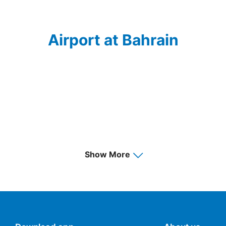
Airport at Bahrain
Show More