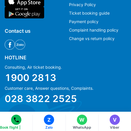
Privacy Policy
Ticket booking guide
Payment policy
Complaint handling policy
Contact us
Change vs return policy
HOTLINE
Consulting, Air ticket booking.
1900 2813
Ms Hằng
Ms Hằng
Customer care, Answer questions, Complaints.
(+84) 70 854 1213
(+84) 70 854 1213
028 3822 2525
Ms Huỳnh
Ms Huỳnh
(+84) 90 295 1213
(+84) 90 295 1213
Z
W
V
Book flight |
Zalo
WhatsApp
Viber
© Copyright 2018 eFly.vn · All Rights reserved.