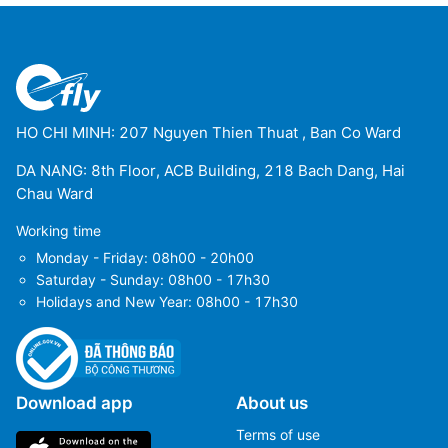
Trinidad Airport
(TDD)
Uyuni Airport
(UYU)
Yacuiba Airport
(BYC)
HO CHI MINH: 207 Nguyen Thien Thuat , Ban Co Ward
DA NANG: 8th Floor, ACB Building, 218 Bach Dang, Hai
Chau Ward
Working time
Monday - Friday: 08h00 - 20h00
Saturday - Sunday: 08h00 - 17h30
Holidays and New Year: 08h00 - 17h30
Download app
About us
Terms of use