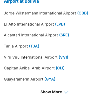
Airport at Bolivia
Jorge Wilstermann International Airport
(CBB)
El Alto International Airport
(LPB)
Alcantarí International Airport
(SRE)
Tarija Airport
(TJA)
Viru Viru International Airport
(VVI)
Capitan Anibal Arab Airport
(CIJ)
Guayaramerin Airport
(GYA)
Juan Mendoza Airport
(ORU)
Show More
Riberalta Airport
(RIB)