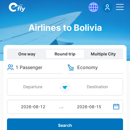
Airlines to Bolivia
One way
Round trip
Multiple City
1 Passenger
Economy
Search