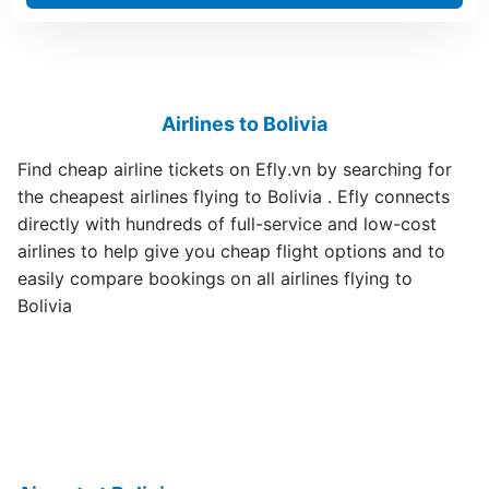
Airlines to Bolivia
Find cheap airline tickets on Efly.vn by searching for
the cheapest airlines flying to Bolivia . Efly connects
directly with hundreds of full-service and low-cost
airlines to help give you cheap flight options and to
easily compare bookings on all airlines flying to
Bolivia