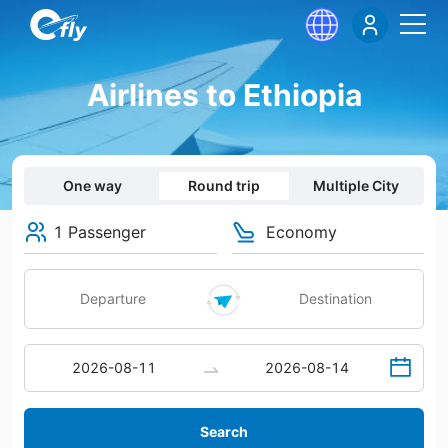
Airlines to Ethiopia
One way
Round trip
Multiple City
1 Passenger
Economy
Search