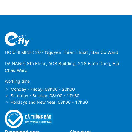
Dembi Dolo
(DEM)
Gambela Airport
(GMB)
Gode Airport
(GDE)
Gondar Airport
(GDQ)
HO CHI MINH: 207 Nguyen Thien Thuat , Ban Co Ward
Jijiga Airport
(JIJ)
DA NANG: 8th Floor, ACB Building, 218 Bach Dang, Hai
Chau Ward
Jinka Airport
(BCO)
Working time
Combolcha Airport
(DSE)
Monday - Friday: 08h00 - 20h00
Saturday - Sunday: 08h00 - 17h30
Makale Alula Aba Nega Airport
(MQX)
Holidays and New Year: 08h00 - 17h30
Semera Airport
(SZE)
Indaselassie Airport
(SHC)
Download app
About us