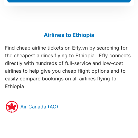
Airlines to Ethiopia
Find cheap airline tickets on Efly.vn by searching for
the cheapest airlines flying to Ethiopia . Efly connects
directly with hundreds of full-service and low-cost
airlines to help give you cheap flight options and to
easily compare bookings on all airlines flying to
Ethiopia
Air Canada (AC)