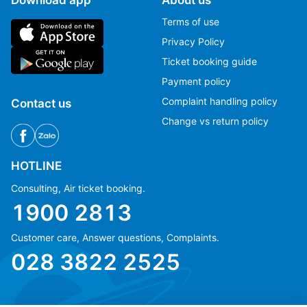
Terms of use
Privacy Policy
Ticket booking guide
Payment policy
Complaint handling policy
Contact us
Change vs return policy
HOTLINE
Consulting, Air ticket booking.
1900 2813
Customer care, Answer questions, Complaints.
Ms Hằng
Ms Hằng
028 3822 2525
(+84) 70 854 1213
(+84) 70 854 1213
Ms Huỳnh
Ms Huỳnh
(+84) 90 295 1213
(+84) 90 295 1213