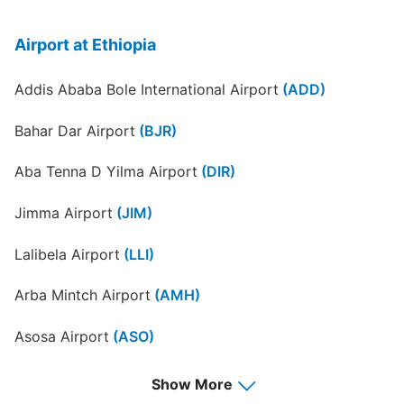
Airport at Ethiopia
Addis Ababa Bole International Airport
(ADD)
Bahar Dar Airport
(BJR)
Aba Tenna D Yilma Airport
(DIR)
Jimma Airport
(JIM)
Lalibela Airport
(LLI)
Arba Mintch Airport
(AMH)
Asosa Airport
(ASO)
Awassa Airport
(AWA)
Show More