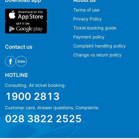
Terms of use
Privacy Policy
Ticket booking guide
Payment policy
Complaint handling policy
Contact us
Change vs return policy
HOTLINE
Consulting, Air ticket booking.
1900 2813
Customer care, Answer questions, Complaints.
Ms Hằng
Ms Hằng
028 3822 2525
(+84) 70 854 1213
(+84) 70 854 1213
Ms Huỳnh
Ms Huỳnh
(+84) 90 295 1213
(+84) 90 295 1213