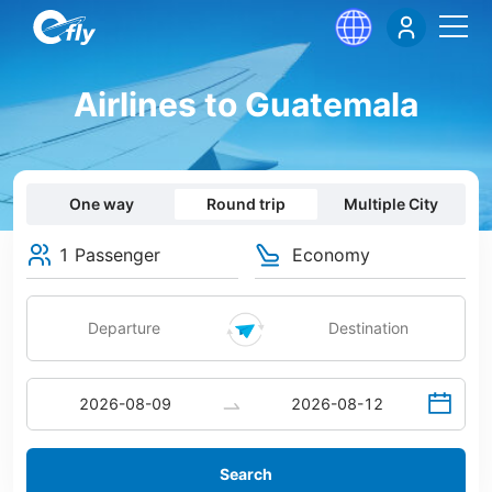
Airlines to Guatemala
One way
Round trip
Multiple City
1 Passenger
Economy
Search