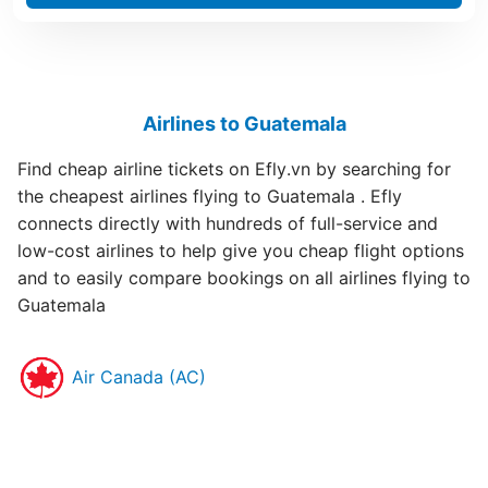
Airlines to Guatemala
Find cheap airline tickets on Efly.vn by searching for
the cheapest airlines flying to Guatemala . Efly
connects directly with hundreds of full-service and
low-cost airlines to help give you cheap flight options
and to easily compare bookings on all airlines flying to
Guatemala
Air Canada (AC)