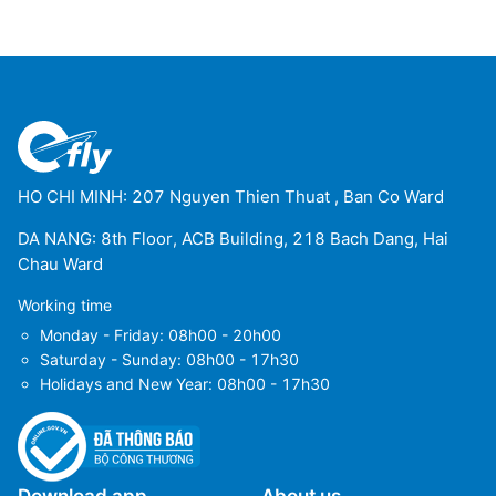
HO CHI MINH: 207 Nguyen Thien Thuat , Ban Co Ward
DA NANG: 8th Floor, ACB Building, 218 Bach Dang, Hai
Chau Ward
Working time
Monday - Friday: 08h00 - 20h00
Saturday - Sunday: 08h00 - 17h30
Holidays and New Year: 08h00 - 17h30
Download app
About us