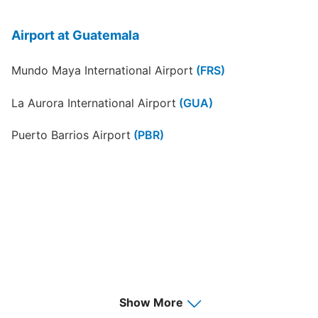
Airport at Guatemala
Mundo Maya International Airport
(FRS)
La Aurora International Airport
(GUA)
Puerto Barrios Airport
(PBR)
Show More