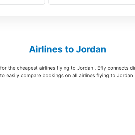
Airlines to Jordan
 for the cheapest airlines flying to Jordan . Efly connects d
 to easily compare bookings on all airlines flying to Jordan