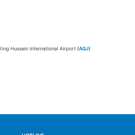
King Hussein International Airport
(AQJ)