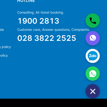
HOTLINE
Consulting, Air ticket booking.
1900 2813
ide
Customer care, Answer questions, Complaints.
Ms Hằng
028 3822 2525
(+84) 70 854 1213
Ms Huỳnh
 policy
(+84) 90 295 1213
olicy
Ms Hằng
(+84) 70 854 1213
Ms Huỳnh
(+84) 90 295 1213