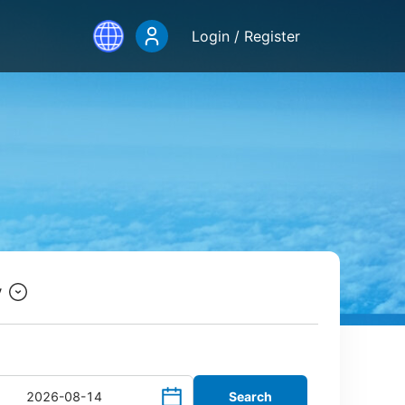
Login / Register
y
Search