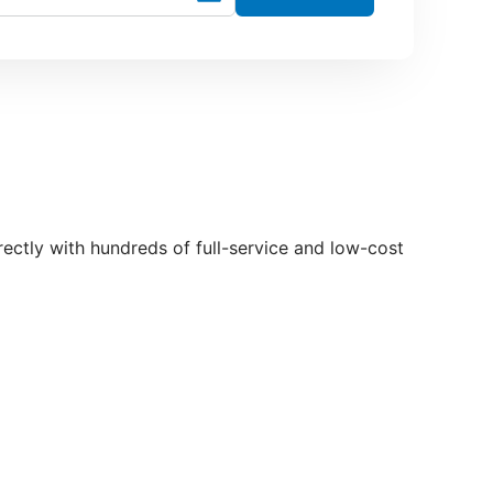
irectly with hundreds of full-service and low-cost