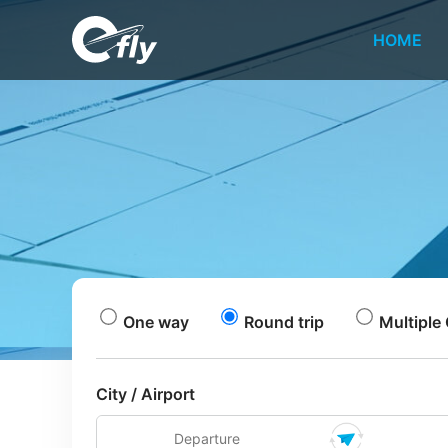
HOME
One way
Round trip
Multiple 
City / Airport