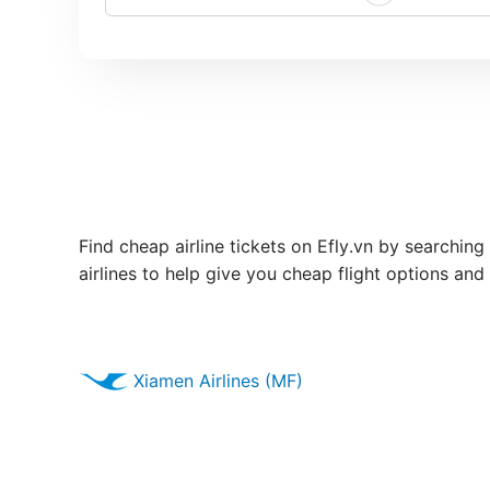
Find cheap airline tickets on Efly.vn by searching
airlines to help give you cheap flight options and
Xiamen Airlines (MF)