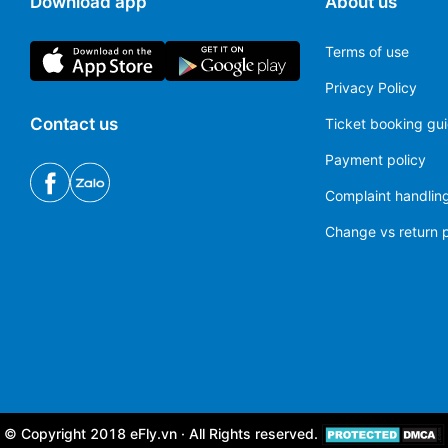
Download app
About us
Terms of use
Privacy Policy
Contact us
Ticket booking gu
Payment policy
Complaint handling
Change vs return p
© Copyright 2018 eFly.vn · All Rights reserved.