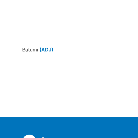
Batumi
(ADJ)