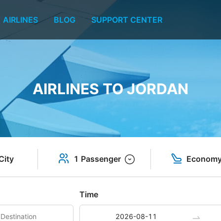
AIRLINES
BLOG
SUPPORT CENTER
AIRLINES TO JORDAN
City
1 Passenger
Econom
Time