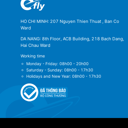
HO CHI MINH: 207 Nguyen Thien Thuat , Ban Co
Ward
DA NANG: 8th Floor, ACB Building, 218 Bach Dang,
Hai Chau Ward
Working time
Monday - Friday: 08h00 - 20h00
Saturday - Sunday: 08h00 - 17h30
Holidays and New Year: 08h00 - 17h30