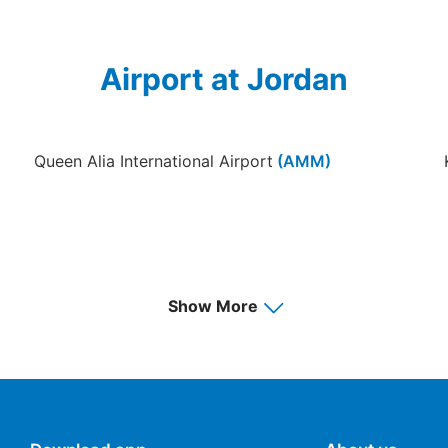
Airport at Jordan
Queen Alia International Airport
(AMM)
Show More