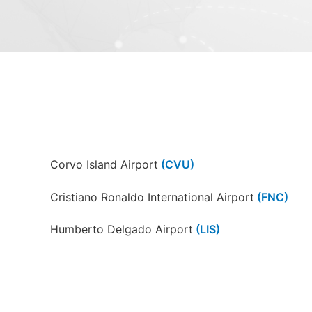
Corvo Island Airport
(CVU)
Cristiano Ronaldo International Airport
(FNC)
Humberto Delgado Airport
(LIS)
Pico Airport
(PIX)
Lajes Field
(TER)