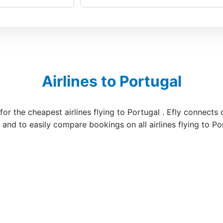
Airlines to Portugal
for the cheapest airlines flying to Portugal . Efly connects
s and to easily compare bookings on all airlines flying to Po