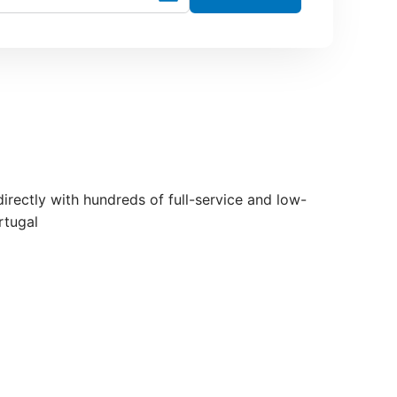
 directly with hundreds of full-service and low-
rtugal