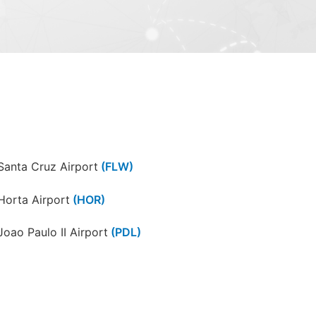
Santa Cruz Airport
(FLW)
Horta Airport
(HOR)
Joao Paulo II Airport
(PDL)
Santa Maria Airport
(SMA)