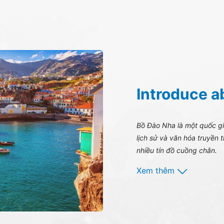
Introduce a
Bồ Đào Nha là một quốc gia
lịch sử và văn hóa truyền 
nhiều tín đồ cuồng chân.
Xem thêm