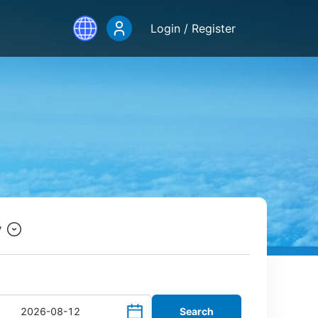
Login / Register
y
Search