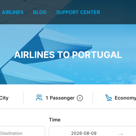
AIRLINES
BLOG
SUPPORT CENTER
AIRLINES TO PORTUGAL
City
1 Passenger
Econom
Time