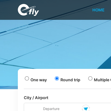
HOME
One way
Round trip
Multiple 
City / Airport