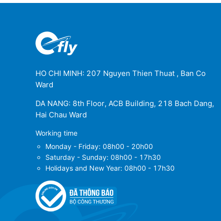
HO CHI MINH: 207 Nguyen Thien Thuat , Ban Co
Ward
DA NANG: 8th Floor, ACB Building, 218 Bach Dang,
Hai Chau Ward
Working time
Monday - Friday: 08h00 - 20h00
Saturday - Sunday: 08h00 - 17h30
Holidays and New Year: 08h00 - 17h30