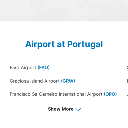
Airport at Portugal
Faro Airport
(FAO)
Graciosa Island Airport
(GRW)
Francisco Sa Carneiro International Airport
(OPO)
Show More
Porto Santo Airport
(PXO)
San Jorge Island Airport
(SJZ)