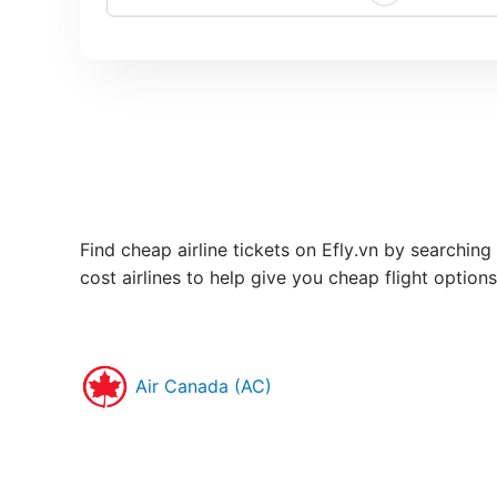
Find cheap airline tickets on Efly.vn by searching 
cost airlines to help give you cheap flight option
Air Canada (AC)