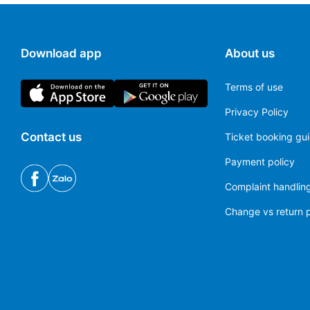
Download app
About us
Terms of use
Privacy Policy
Contact us
Ticket booking gu
Payment policy
Complaint handling
Change vs return p