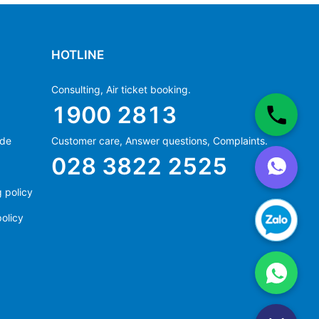
HOTLINE
Consulting, Air ticket booking.
1900 2813
ide
Customer care, Answer questions, Complaints.
Ms Hằng
028 3822 2525
(+84) 70 854 1213
Ms Huỳnh
 policy
(+84) 90 295 1213
olicy
Ms Hằng
(+84) 70 854 1213
Ms Huỳnh
(+84) 90 295 1213