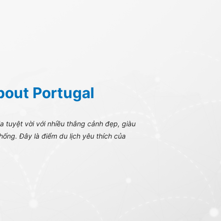
bout Portugal
 tuyệt vời với nhiều thắng cảnh đẹp, giàu
thống. Đây là điểm du lịch yêu thích của