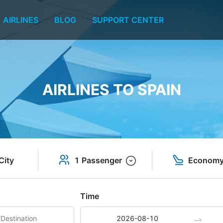
AIRLINES
BLOG
SUPPORT CENTER
AIRLINES TO SPAIN
City
1 Passenger
Econom
Time