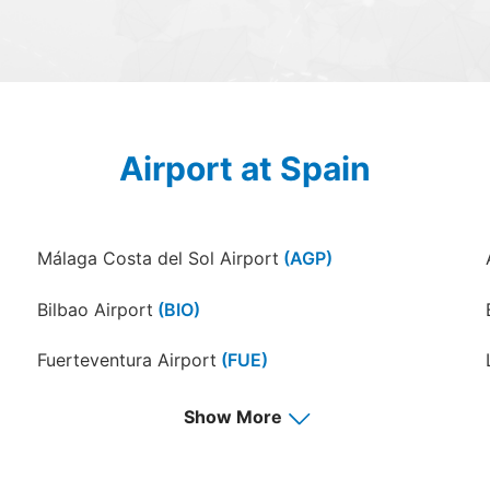
Airport at Spain
Málaga Costa del Sol Airport
(AGP)
Bilbao Airport
(BIO)
Fuerteventura Airport
(FUE)
Granada–Jaén "Federico García Lorca" Airport
Show More
(GRX)
Almeria Airport
(LEI)