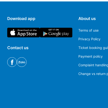
Madrid Barajas Airport
(MAD)
Download app
About us
Melilla Airport
(MLN)
Terms of use
Pamplona Airport
(PNA)
Privacy Policy
Santander Airport
(SDR)
Contact us
Ticket booking gu
Seville Airport
(SVQ)
Payment policy
Complaint handling
Tenerife South Airport
(TFS)
Change vs return p
Valencia Airport
(VLC)
Zaragoza Airport
(ZAZ)
Logroño–Agoncillo Airport
(RJL)