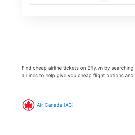
Find cheap airline tickets on Efly.vn by searching
airlines to help give you cheap flight options and
Air Canada (AC)