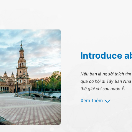
Introduce a
Nếu bạn là người thích tìm
qua cơ hội đi Tây Ban Nha 
thế giới chỉ sau nước Ý.
Xem thêm