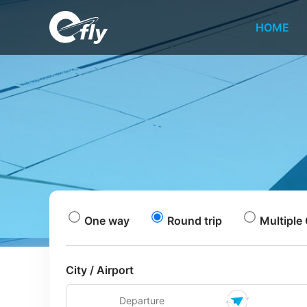
HOME
One way
Round trip
Multiple 
City / Airport