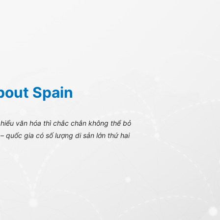
bout Spain
 hiểu văn hóa thì chắc chắn không thể bỏ
– quốc gia có số lượng di sản lớn thứ hai