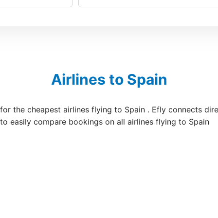
Airlines to Spain
 for the cheapest airlines flying to Spain . Efly connects di
 to easily compare bookings on all airlines flying to Spain