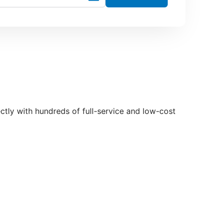
rectly with hundreds of full-service and low-cost