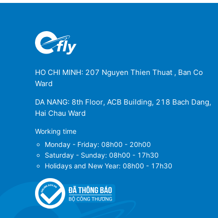
Gran Canaria Airport
(LPA)
REGION de Murcia International Airport
(MJV)
Palma De Mallorca Airport
(PMI)
HO CHI MINH: 207 Nguyen Thien Thuat , Ban Co
Ward
Santiago de Compostela Airport
(SCQ)
DA NANG: 8th Floor, ACB Building, 218 Bach Dang,
La Palma Airport
(SPC)
Hai Chau Ward
Working time
Tenerife North Airport
(TFN)
Monday - Friday: 08h00 - 20h00
Saturday - Sunday: 08h00 - 17h30
Vitoria Airport
(VIT)
Holidays and New Year: 08h00 - 17h30
Jerez Airport
(XRY)
Lleida-Alguaire Airport
(ILD)