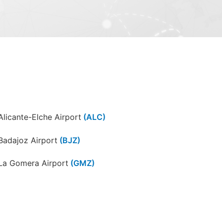
Alicante-Elche Airport
(ALC)
Badajoz Airport
(BJZ)
La Gomera Airport
(GMZ)
Ibiza Airport
(IBZ)
León Airport
(LEN)