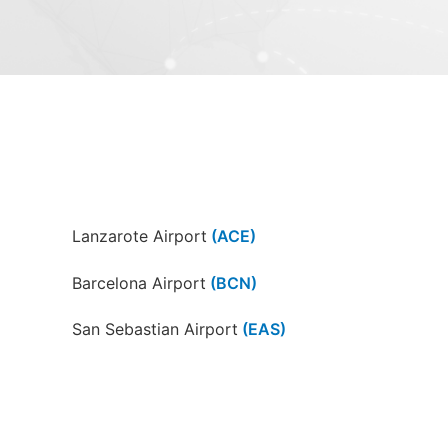
Lanzarote Airport
(ACE)
Barcelona Airport
(BCN)
San Sebastian Airport
(EAS)
Girona-Costa Brava Airport
(GRO)
A Coruña Airport
(LCG)