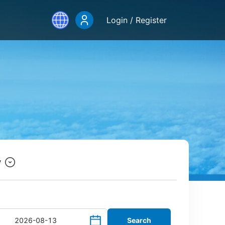
Login / Register
y
Search