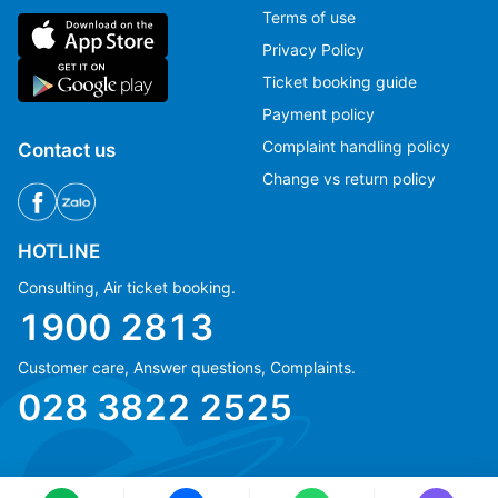
Terms of use
Privacy Policy
Ticket booking guide
Payment policy
Complaint handling policy
Contact us
Change vs return policy
HOTLINE
Consulting, Air ticket booking.
1900 2813
Customer care, Answer questions, Complaints.
Ms Hằng
Ms Hằng
028 3822 2525
(+84) 70 854 1213
(+84) 70 854 1213
Ms Huỳnh
Ms Huỳnh
(+84) 90 295 1213
(+84) 90 295 1213