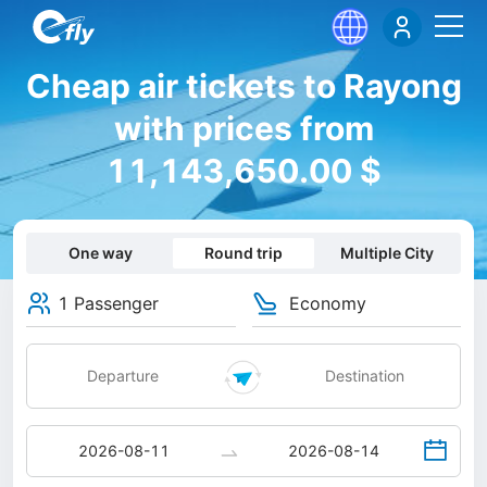
Cheap air tickets to Rayong
with prices from
11,143,650.00 $
One way
Round trip
Multiple City
1 Passenger
Economy