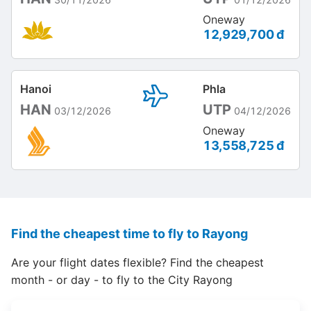
Oneway
12,929,700 đ
Hanoi
Phla
HAN
UTP
03/12/2026
04/12/2026
Oneway
13,558,725 đ
Find the cheapest time to fly to Rayong
Are your flight dates flexible? Find the cheapest
month - or day - to fly to the City Rayong