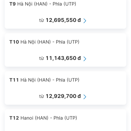
T9
Hà Nội (HAN) - Phla (UTP)
12,695,550 đ
từ
T10
Hà Nội (HAN) - Phla (UTP)
11,143,650 đ
từ
T11
Hà Nội (HAN) - Phla (UTP)
12,929,700 đ
từ
T12
Hanoi (HAN) - Phla (UTP)