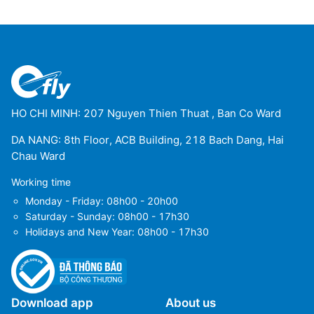
HO CHI MINH: 207 Nguyen Thien Thuat , Ban Co Ward
DA NANG: 8th Floor, ACB Building, 218 Bach Dang, Hai
Chau Ward
Working time
Monday - Friday: 08h00 - 20h00
Saturday - Sunday: 08h00 - 17h30
Holidays and New Year: 08h00 - 17h30
Download app
About us