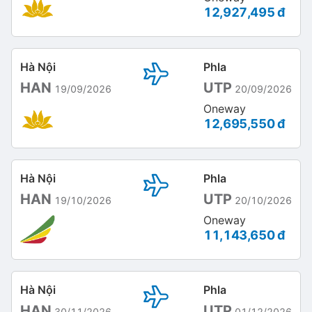
12,927,495 đ
Hà Nội
Phla
HAN
UTP
19/09/2026
20/09/2026
Oneway
12,695,550 đ
Hà Nội
Phla
HAN
UTP
19/10/2026
20/10/2026
Oneway
11,143,650 đ
Hà Nội
Phla
HAN
UTP
30/11/2026
01/12/2026