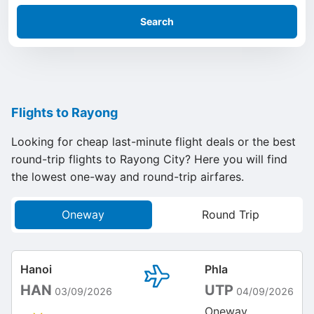
Search
Flights to Rayong
Looking for cheap last-minute flight deals or the best
round-trip flights to Rayong City? Here you will find
the lowest one-way and round-trip airfares.
Oneway
Round Trip
Hanoi
Phla
HAN
UTP
03/09/2026
04/09/2026
Oneway