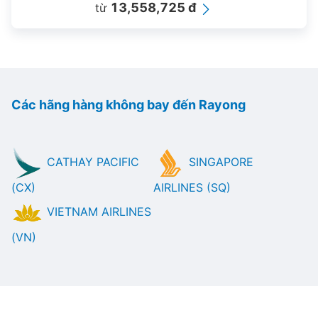
13,558,725 đ
từ
Các hãng hàng không bay đến Rayong
CATHAY PACIFIC
SINGAPORE
(CX)
AIRLINES (SQ)
VIETNAM AIRLINES
(VN)