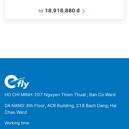
18,918,880 đ
từ
HO CHI MINH: 207 Nguyen Thien Thuat , Ban Co Ward
DA NANG: 8th Floor, ACB Building, 218 Bach Dang, Hai
Chau Ward
Working time