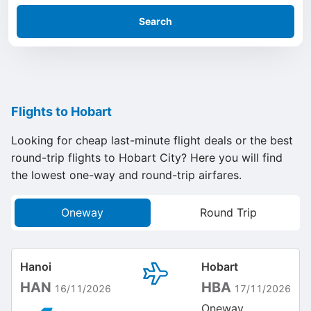
Search
Flights to Hobart
Looking for cheap last-minute flight deals or the best
round-trip flights to Hobart City? Here you will find
the lowest one-way and round-trip airfares.
Oneway
Round Trip
Hanoi
Hobart
HAN
HBA
16/11/2026
17/11/2026
Oneway