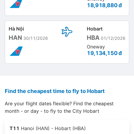
18,918,880 đ
Hà Nội
Hobart
HAN
HBA
30/11/2026
01/12/2026
Oneway
19,134,150 đ
Find the cheapest time to fly to Hobart
Are your flight dates flexible? Find the cheapest
month - or day - to fly to the City Hobart
T11
Hanoi (HAN) - Hobart (HBA)