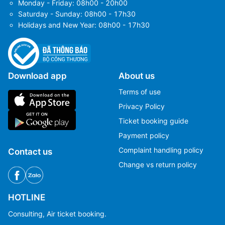
Monday - Friday: 08h00 - 20h00
Saturday - Sunday: 08h00 - 17h30
Holidays and New Year: 08h00 - 17h30
Download app
About us
Terms of use
Privacy Policy
Ticket booking guide
Payment policy
Complaint handling policy
Contact us
Change vs return policy
HOTLINE
Consulting, Air ticket booking.