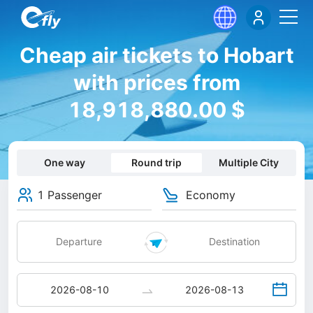
Cheap air tickets to Hobart
with prices from
18,918,880.00 $
One way
Round trip
Multiple City
1 Passenger
Economy