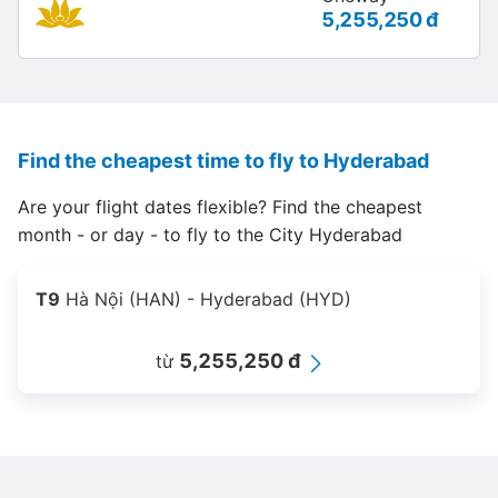
5,255,250 đ
Find the cheapest time to fly to Hyderabad
Are your flight dates flexible? Find the cheapest
month - or day - to fly to the City Hyderabad
T9
Hà Nội (HAN) - Hyderabad (HYD)
5,255,250 đ
từ