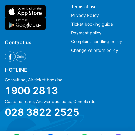
Terms of use
Privacy Policy
Ticket booking guide
Payment policy
Complaint handling policy
Contact us
Change vs return policy
HOTLINE
Consulting, Air ticket booking.
1900 2813
Customer care, Answer questions, Complaints.
Ms Hằng
Ms Hằng
028 3822 2525
(+84) 70 854 1213
(+84) 70 854 1213
Ms Huỳnh
Ms Huỳnh
(+84) 90 295 1213
(+84) 90 295 1213