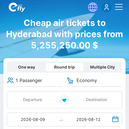
Cheap air tickets to
Hyderabad with prices from
5,255,250.00 $
One way
Round trip
Multiple City
1 Passenger
Economy