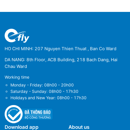
HO CHI MINH: 207 Nguyen Thien Thuat , Ban Co Ward
DA NANG: 8th Floor, ACB Building, 218 Bach Dang, Hai
Chau Ward
Working time
Monday - Friday: 08h00 - 20h00
Saturday - Sunday: 08h00 - 17h30
Holidays and New Year: 08h00 - 17h30
Download app
About us