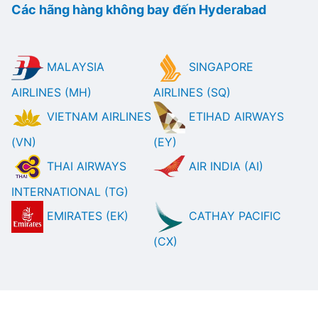
Các hãng hàng không bay đến Hyderabad
MALAYSIA
SINGAPORE
AIRLINES (MH)
AIRLINES (SQ)
VIETNAM AIRLINES
ETIHAD AIRWAYS
(VN)
(EY)
THAI AIRWAYS
AIR INDIA (AI)
INTERNATIONAL (TG)
EMIRATES (EK)
CATHAY PACIFIC
(CX)