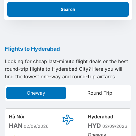
Search
Flights to Hyderabad
Looking for cheap last-minute flight deals or the best
round-trip flights to Hyderabad City? Here you will
find the lowest one-way and round-trip airfares.
Oneway
Round Trip
Hà Nội
Hyderabad
HAN
HYD
02/09/2026
02/09/2026
Oneway