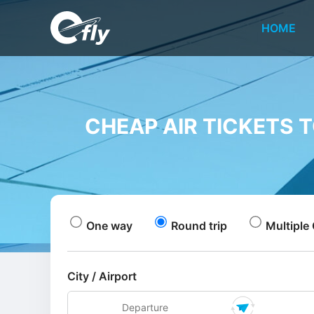
HOME
CHEAP AIR TICKETS 
One way
Round trip
Multiple 
City / Airport