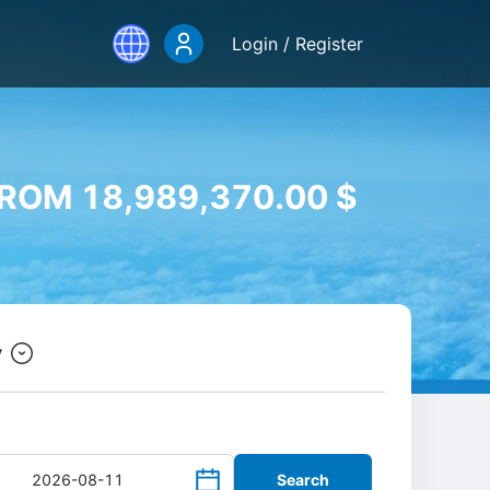
Login / Register
ROM 18,989,370.00 $
y
Search