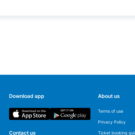
Download app
About us
Terms of use
Privacy Policy
Contact us
Ticket booking gu