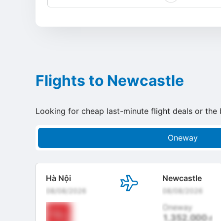
Flights to Newcastle
Looking for cheap last-minute flight deals or the 
Oneway
Hà Nội
Newcastle
08/08/2026
08/08/2026
Oneway
1,352,000
đ