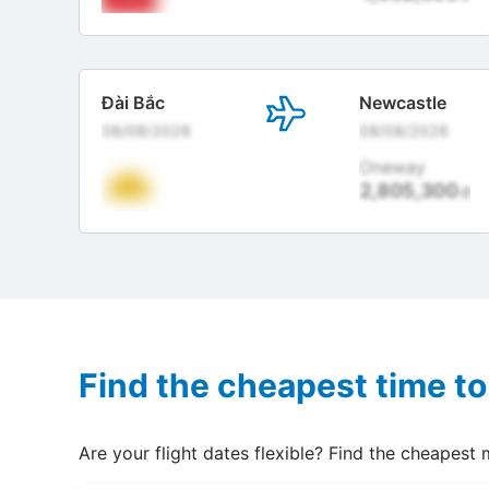
Đài Bắc
Newcastle
08/08/2026
08/08/2026
Oneway
2,805,300
đ
Find the cheapest time to
Are your flight dates flexible? Find the cheapest 