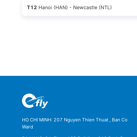
T12
Hanoi (HAN) - Newcastle (NTL)
HO CHI MINH: 207 Nguyen Thien Thuat , Ban Co
Ward