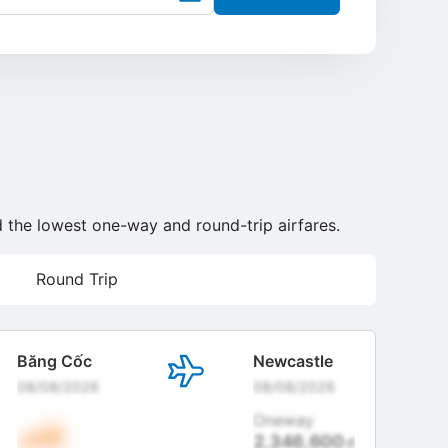
nd the lowest one-way and round-trip airfares.
Round Trip
Băng Cốc
Newcastle
08/08/2026
08/08/2026
Oneway
2,346,600
đ