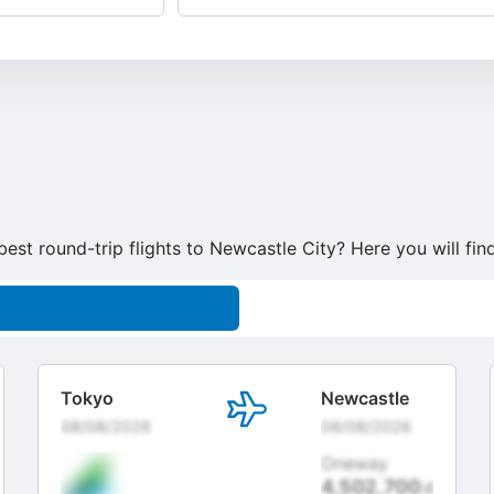
best round-trip flights to Newcastle City? Here you will fi
Tokyo
Newcastle
08/08/2026
08/08/2026
Oneway
4,502,700
đ