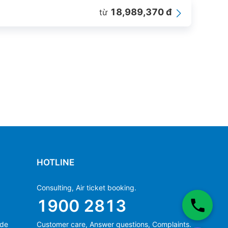
18,989,370 đ
từ
HOTLINE
Consulting, Air ticket booking.
1900 2813
ide
Customer care, Answer questions, Complaints.