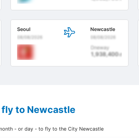
Seoul
Newcastle
08/08/2026
08/08/2026
Oneway
1,938,400
đ
 fly to Newcastle
month - or day - to fly to the City Newcastle