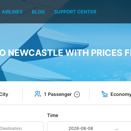
AIRLINES
BLOG
SUPPORT CENTER
TO NEWCASTLE WITH PRICES F
City
1 Passenger
Econom
Time