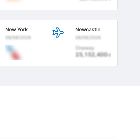
New York
Newcastle
08/08/2026
08/08/2026
Oneway
25,152,400
đ