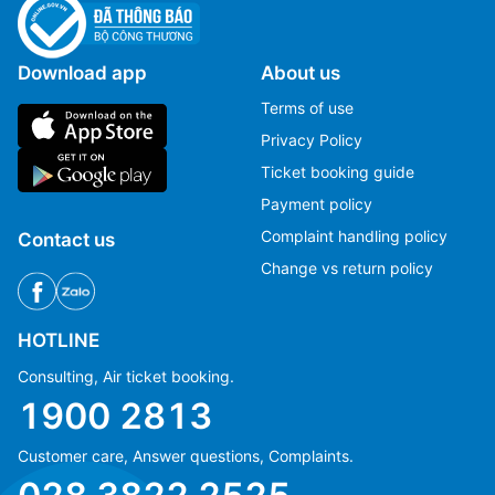
Download app
About us
Terms of use
Privacy Policy
Ticket booking guide
Payment policy
Complaint handling policy
Contact us
Change vs return policy
HOTLINE
Consulting, Air ticket booking.
1900 2813
Customer care, Answer questions, Complaints.
Ms Hằng
Ms Hằng
(+84) 70 854 1213
(+84) 70 854 1213