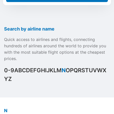
Search by airline name
Quick access to airlines and flights, connecting
hundreds of airlines around the world to provide you
with the most suitable flight options at the cheapest
prices.
0-9
A
B
C
D
E
F
G
H
I
J
K
L
M
N
O
P
Q
R
S
T
U
V
W
X
Y
Z
N