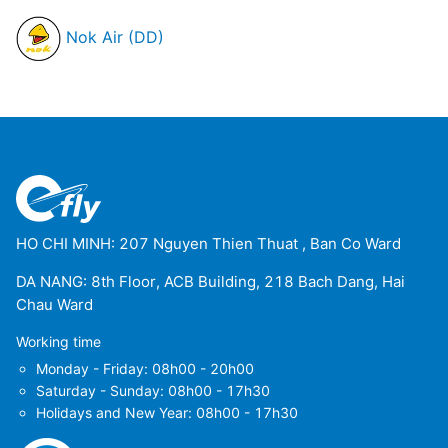
Nok Air (DD)
HO CHI MINH: 207 Nguyen Thien Thuat , Ban Co Ward
DA NANG: 8th Floor, ACB Building, 218 Bach Dang, Hai
Chau Ward
Working time
Monday - Friday: 08h00 - 20h00
Saturday - Sunday: 08h00 - 17h30
Holidays and New Year: 08h00 - 17h30