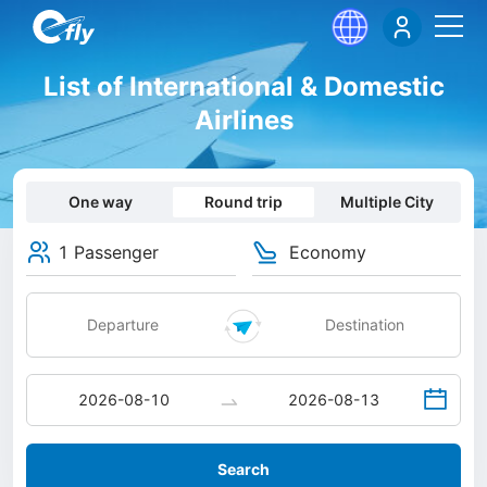
List of International & Domestic
Airlines
One way
Round trip
Multiple City
1 Passenger
Economy
Search