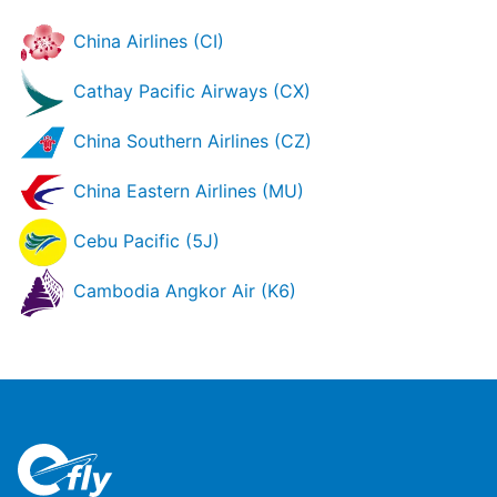
China Airlines (CI)
Cathay Pacific Airways (CX)
China Southern Airlines (CZ)
China Eastern Airlines (MU)
Cebu Pacific (5J)
Cambodia Angkor Air (K6)