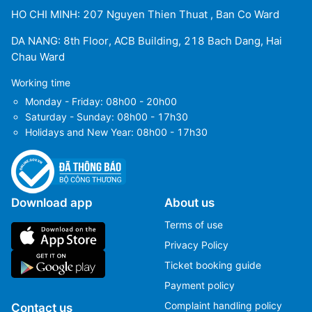
HO CHI MINH: 207 Nguyen Thien Thuat , Ban Co Ward
DA NANG: 8th Floor, ACB Building, 218 Bach Dang, Hai
Chau Ward
Working time
Monday - Friday: 08h00 - 20h00
Saturday - Sunday: 08h00 - 17h30
Holidays and New Year: 08h00 - 17h30
Download app
About us
Terms of use
Privacy Policy
Ticket booking guide
Payment policy
Complaint handling policy
Contact us