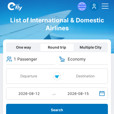
List of International & Domestic
Airlines
One way
Round trip
Multiple City
1 Passenger
Economy
Search