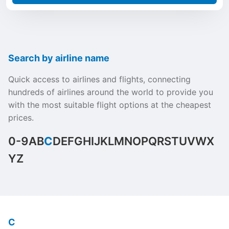
Search by airline name
Quick access to airlines and flights, connecting
hundreds of airlines around the world to provide you
with the most suitable flight options at the cheapest
prices.
0-9
A
B
C
D
E
F
G
H
I
J
K
L
M
N
O
P
Q
R
S
T
U
V
W
X
Y
Z
C