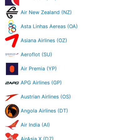
Air New Zealand (NZ)
Asta Linhas Aereas (OA)
Asiana Airlines (OZ)
Aeroflot (SU)
Air Premia (YP)
APG Airlines (GP)
Austrian Airlines (OS)
Angola Airlines (DT)
Air India (AI)
AirAsia X (D7)