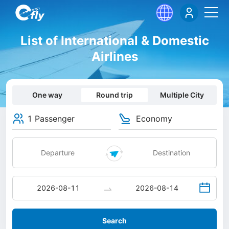
List of International & Domestic
Airlines
One way
Round trip
Multiple City
1 Passenger
Economy
Search