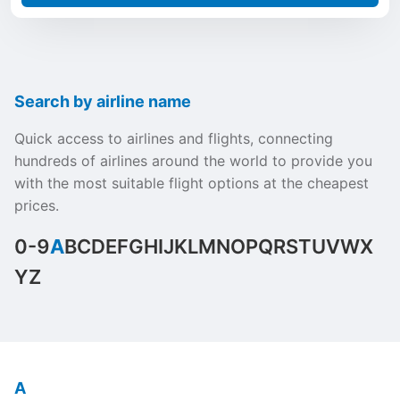
Search by airline name
Quick access to airlines and flights, connecting
hundreds of airlines around the world to provide you
with the most suitable flight options at the cheapest
prices.
0-9
A
B
C
D
E
F
G
H
I
J
K
L
M
N
O
P
Q
R
S
T
U
V
W
X
Y
Z
A