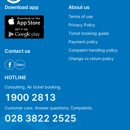
Download app
About us
Terms of use
Privacy Policy
Ticket booking guide
Payment policy
Complaint handling policy
Contact us
Change vs return policy
HOTLINE
Consulting, Air ticket booking.
1900 2813
Customer care, Answer questions, Complaints.
Ms Hằng
Ms Hằng
028 3822 2525
(+84) 70 854 1213
(+84) 70 854 1213
Ms Huỳnh
Ms Huỳnh
(+84) 90 295 1213
(+84) 90 295 1213