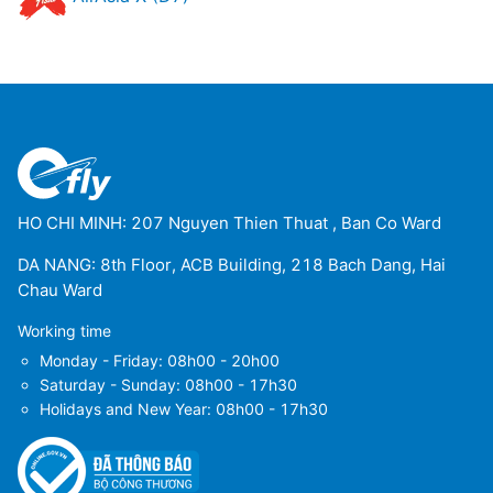
HO CHI MINH: 207 Nguyen Thien Thuat , Ban Co Ward
DA NANG: 8th Floor, ACB Building, 218 Bach Dang, Hai
Chau Ward
Working time
Monday - Friday: 08h00 - 20h00
Saturday - Sunday: 08h00 - 17h30
Holidays and New Year: 08h00 - 17h30