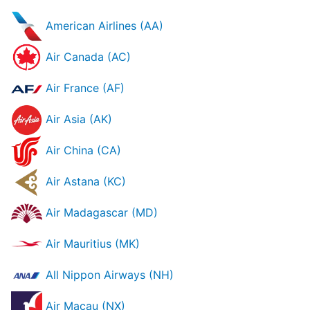
American Airlines (AA)
Air Canada (AC)
Air France (AF)
Air Asia (AK)
Air China (CA)
Air Astana (KC)
Air Madagascar (MD)
Air Mauritius (MK)
All Nippon Airways (NH)
Air Macau (NX)