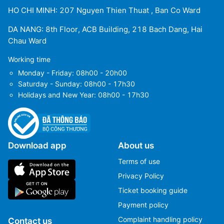
HO CHI MINH: 207 Nguyen Thien Thuat , Ban Co Ward
DA NANG: 8th Floor, ACB Building, 218 Bach Dang, Hai
Chau Ward
Working time
Monday - Friday: 08h00 - 20h00
Saturday - Sunday: 08h00 - 17h30
Holidays and New Year: 08h00 - 17h30
Download app
About us
Terms of use
Privacy Policy
Ticket booking guide
Payment policy
Complaint handling policy
Contact us