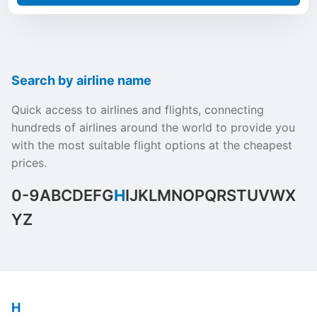
Search by airline name
Quick access to airlines and flights, connecting
hundreds of airlines around the world to provide you
with the most suitable flight options at the cheapest
prices.
0-9
A
B
C
D
E
F
G
H
I
J
K
L
M
N
O
P
Q
R
S
T
U
V
W
X
Y
Z
H