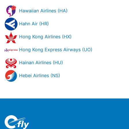
Hawaiian Airlines (HA)
Hahn Air (HR)
Hong Kong Airlines (HX)
Hong Kong Express Airways (UO)
Hainan Airlines (HU)
Hebei Airlines (NS)