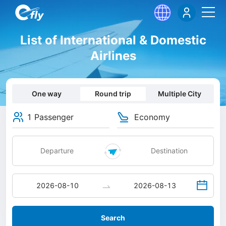
List of International & Domestic
Airlines
One way
Round trip
Multiple City
1 Passenger
Economy
Search