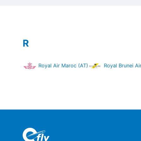
R
Royal Air Maroc (AT)
Royal Brunei Air