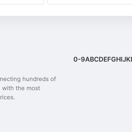
0-9
A
B
C
D
E
F
G
H
I
J
K
onnecting hundreds of
u with the most
rices.