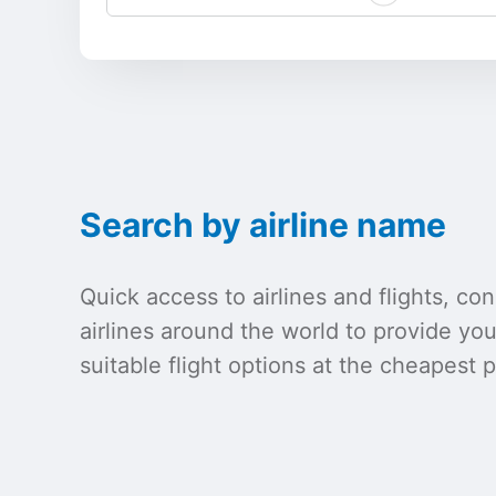
Search by airline name
Quick access to airlines and flights, c
airlines around the world to provide yo
suitable flight options at the cheapest p