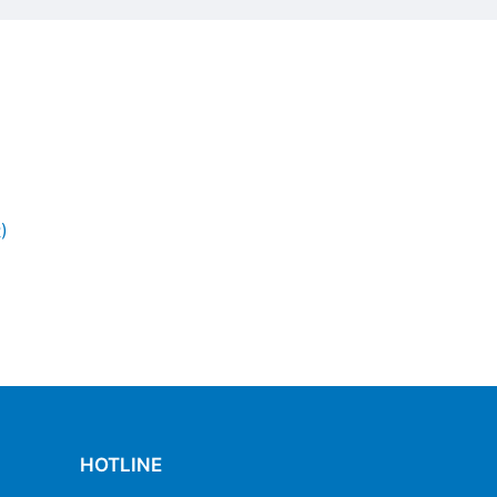
)
HOTLINE