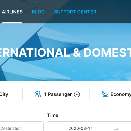
AIRLINES
BLOG
SUPPORT CENTER
TERNATIONAL & DOMEST
City
1 Passenger
Econom
Time