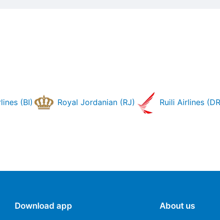
lines (BI)
Royal Jordanian (RJ)
Ruili Airlines (DR
Download app
About us