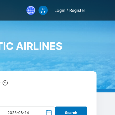
Login / Register
IC AIRLINES
y
Search