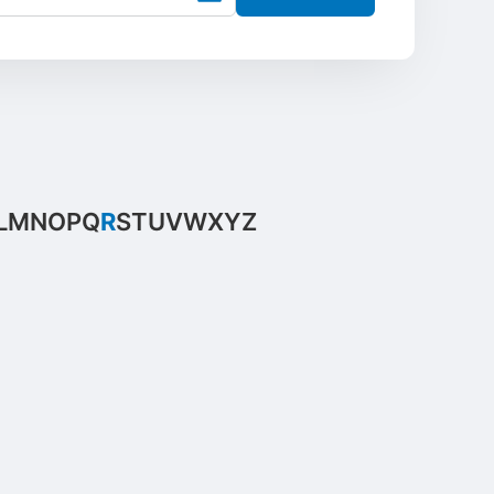
L
M
N
O
P
Q
R
S
T
U
V
W
X
Y
Z