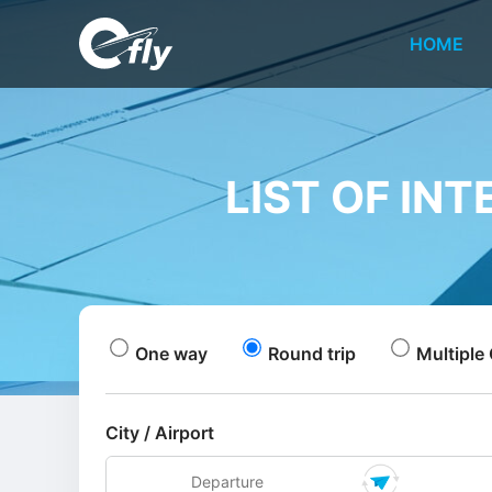
HOME
LIST OF IN
One way
Round trip
Multiple 
City / Airport