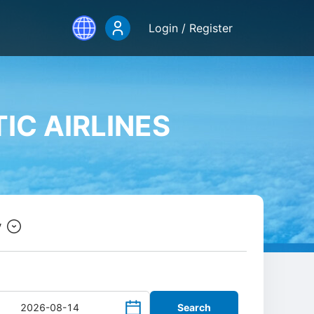
Login / Register
IC AIRLINES
y
Search