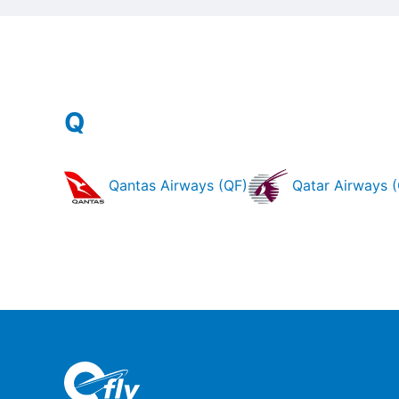
Q
Qantas Airways (QF)
Qatar Airways 