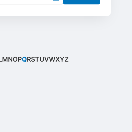
L
M
N
O
P
Q
R
S
T
U
V
W
X
Y
Z