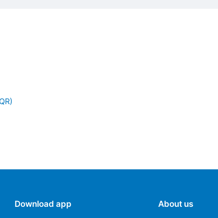
(QR)
Download app
About us