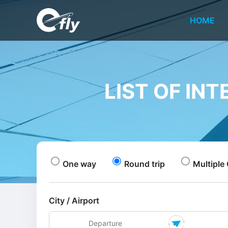
HOME
LIST OF IN
One way
Round trip
Multiple 
City / Airport