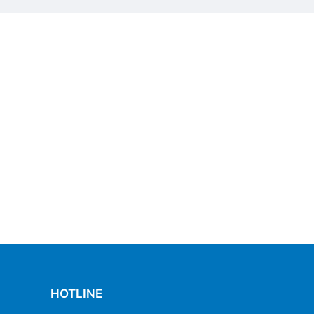
HOTLINE