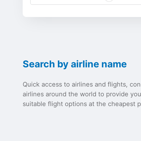
Search by airline name
Quick access to airlines and flights, c
airlines around the world to provide yo
suitable flight options at the cheapest p