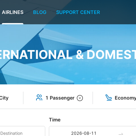
AIRLINES
BLOG
SUPPORT CENTER
TERNATIONAL & DOMEST
City
1 Passenger
Econom
Time