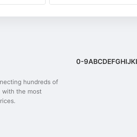
0-9
A
B
C
D
E
F
G
H
I
J
K
onnecting hundreds of
u with the most
rices.